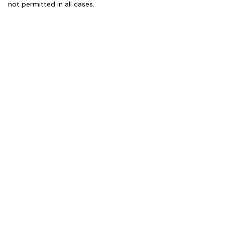
not permitted in all cases.