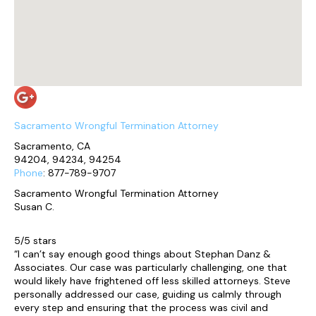
Sacramento Wrongful Termination Attorney
Sacramento, CA
94204, 94234, 94254
Phone
: 877-789-9707
Sacramento Wrongful Termination Attorney
Susan C.
5/5 stars
“I can’t say enough good things about Stephan Danz &
Associates. Our case was particularly challenging, one that
would likely have frightened off less skilled attorneys. Steve
personally addressed our case, guiding us calmly through
every step and ensuring that the process was civil and