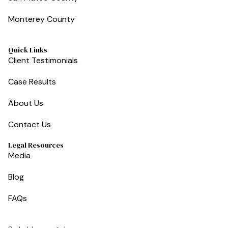
Monterey County
Quick Links
Client Testimonials
Case Results
About Us
Contact Us
Legal Resources
Media
Blog
FAQs