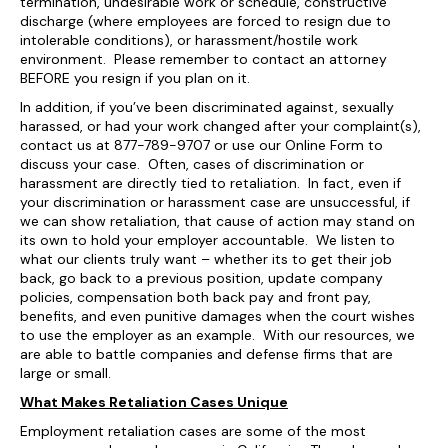
termination, undesirable work or schedule, constructive
discharge (where employees are forced to resign due to
intolerable conditions), or harassment/hostile work
environment. Please remember to contact an attorney
BEFORE you resign if you plan on it.
In addition, if you’ve been discriminated against, sexually
harassed, or had your work changed after your complaint(s),
contact us at 877-789-9707 or use our Online Form to
discuss your case. Often, cases of discrimination or
harassment are directly tied to retaliation. In fact, even if
your discrimination or harassment case are unsuccessful, if
we can show retaliation, that cause of action may stand on
its own to hold your employer accountable. We listen to
what our clients truly want – whether its to get their job
back, go back to a previous position, update company
policies, compensation both back pay and front pay,
benefits, and even punitive damages when the court wishes
to use the employer as an example. With our resources, we
are able to battle companies and defense firms that are
large or small.
What Makes Retaliation Cases Unique
Employment retaliation cases are some of the most