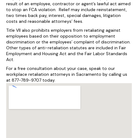
result of an employee, contractor or agent’s lawful act aimed
to stop an FCA violation. Relief may include reinstatement,
two times back pay, interest, special damages, litigation
costs and reasonable attorneys’ fees.
Title VII also prohibits employers from retaliating against
employees based on their opposition to employment
discrimination or the employees’ complaint of discrimination.
Other types of anti-retaliation statutes are included in Fair
Employment and Housing Act and the Fair Labor Standards
Act.
For a free consultation about your case, speak to our
workplace retaliation attorneys in Sacramento by calling us
at 877-789-9707 today.