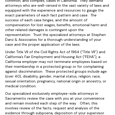
common, and complex, cases in California. They demand
attorneys who are well-versed in the vast variety of laws and
equipped with the experience and resources to gauge the
exact parameters of each fact pattern and case. The
success of each case hinges, and the amount of
compensation for lost wages, benefits, emotional harm and
other related damages is contingent upon the
representation. Trust the specialized attorneys at Stephen
Danz & Associates for a thorough understanding of your
case and the proper application of the laws.
Under Title VII of the Civil Rights Act of 1964 (“Title VII”) and
California’s Fair Employment and Housing Act (“FEHA”), a
California employer may not terminate employees based on
their membership in a protected group or for complaining
against discrimination. These protected groups include age
(over 40), disability, gender, marital status, religion, race,
sexual orientation, pregnancy, national origin or ancestry, or
medical condition.
Our specialized exclusively employee-side attorneys in
Sacramento review the case with you at your convenience
and remain involved each step of the way. Often, this
involves review of the facts, request and analysis of the
evidence through subpoena, deposition of your supervisor