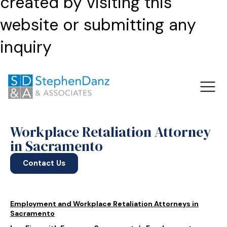
created by visiting this
website or submitting any
inquiry
Workplace Retaliation Attorney
in Sacramento
Contact Us
Employment and Workplace Retaliation Attorneys in
Sacramento