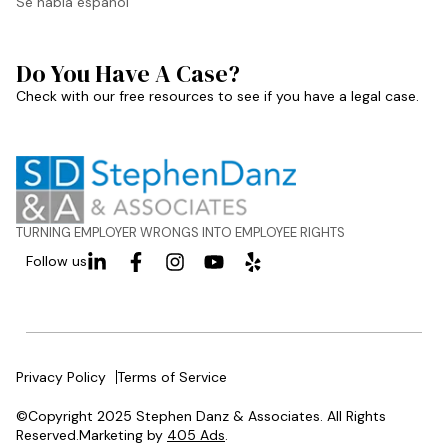
Se habla español
Do You Have A Case?
Check with our free resources to see if you have a legal case.
TURNING EMPLOYER WRONGS INTO EMPLOYEE RIGHTS
Follow us
Privacy Policy
Terms of Service
©Copyright 2025 Stephen Danz & Associates. All Rights
Reserved.Marketing by
405 Ads
.