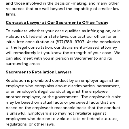
and those involved in the decision-making, and many other
resources that are well beyond the capability of smaller law
firms.
Contact a Lawyer at Our Sacramento Office Today
To evaluate whether your case qualifies as infringing on, or in
violation of, federal or state laws, contact our office for an
initial free consultation at (877)789-9707. At the conclusion
of the legal consultation, our Sacramento-based attorney
will immediately let you know the strength of your case. We
can also meet with you in person in Sacramento and its
surrounding areas.
Sacramento Retaliation Lawyers
Retaliation is prohibited conduct by an employer against an
employee who complains about discrimination, harassment,
or an employer’s illegal conduct against the employee,
another employee, or the government. The employee’s claim
may be based on actual facts or perceived facts that are
based on the employee’s reasonable basis that the conduct
is unlawful. Employers also may not retaliate against
employees who decline to violate state or federal statutes,
regulations, or other laws.