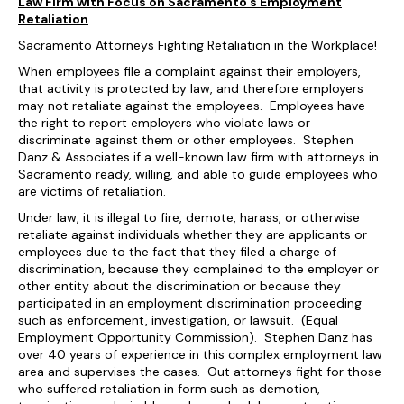
Law Firm with Focus on Sacramento’s Employment
Retaliation
Sacramento Attorneys Fighting Retaliation in the Workplace!
When employees file a complaint against their employers,
that activity is protected by law, and therefore employers
may not retaliate against the employees. Employees have
the right to report employers who violate laws or
discriminate against them or other employees. Stephen
Danz & Associates if a well-known law firm with attorneys in
Sacramento ready, willing, and able to guide employees who
are victims of retaliation.
Under law, it is illegal to fire, demote, harass, or otherwise
retaliate against individuals whether they are applicants or
employees due to the fact that they filed a charge of
discrimination, because they complained to the employer or
other entity about the discrimination or because they
participated in an employment discrimination proceeding
such as enforcement, investigation, or lawsuit. (Equal
Employment Opportunity Commission). Stephen Danz has
over 40 years of experience in this complex employment law
area and supervises the cases. Out attorneys fight for those
who suffered retaliation in form such as demotion,