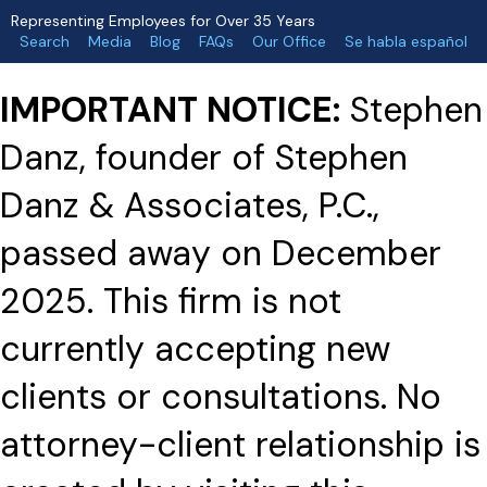
Representing Employees for Over 35 Years
Search
Media
Blog
FAQs
Our Office
Se habla español
IMPORTANT NOTICE:
Stephen
Danz, founder of Stephen
Danz & Associates, P.C.,
passed away on December
2025. This firm is not
currently accepting new
clients or consultations. No
attorney-client relationship is