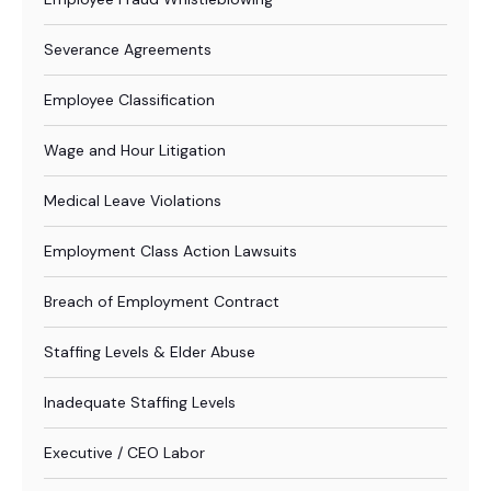
Severance Agreements
Employee Classification
Wage and Hour Litigation
Medical Leave Violations
Employment Class Action Lawsuits
Breach of Employment Contract
Staffing Levels & Elder Abuse
Inadequate Staffing Levels
Executive / CEO Labor