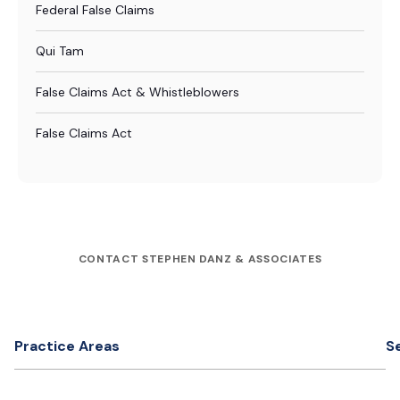
Federal False Claims
Qui Tam
False Claims Act & Whistleblowers
False Claims Act
CONTACT STEPHEN DANZ & ASSOCIATES
Practice Areas
S