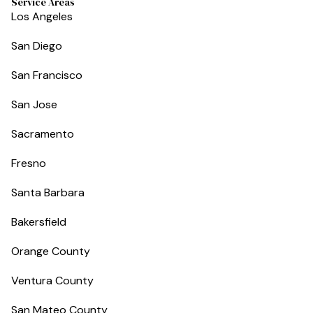
Service Areas
Los Angeles
San Diego
San Francisco
San Jose
Sacramento
Fresno
Santa Barbara
Bakersfield
Orange County
Ventura County
San Mateo County