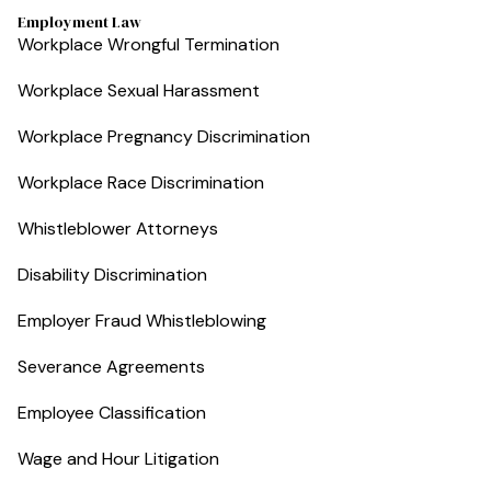
Employment Law
Workplace Wrongful Termination
Workplace Sexual Harassment
Workplace Pregnancy Discrimination
Workplace Race Discrimination
Whistleblower Attorneys
Disability Discrimination
Employer Fraud Whistleblowing
Severance Agreements
Employee Classification
Wage and Hour Litigation