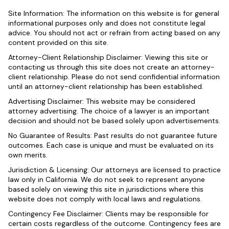
Site Information: The information on this website is for general
informational purposes only and does not constitute legal
advice. You should not act or refrain from acting based on any
content provided on this site.
Attorney-Client Relationship Disclaimer: Viewing this site or
contacting us through this site does not create an attorney-
client relationship. Please do not send confidential information
until an attorney-client relationship has been established.
Advertising Disclaimer: This website may be considered
attorney advertising. The choice of a lawyer is an important
decision and should not be based solely upon advertisements.
No Guarantee of Results: Past results do not guarantee future
outcomes. Each case is unique and must be evaluated on its
own merits.
Jurisdiction & Licensing: Our attorneys are licensed to practice
law only in California. We do not seek to represent anyone
based solely on viewing this site in jurisdictions where this
website does not comply with local laws and regulations.
Contingency Fee Disclaimer: Clients may be responsible for
certain costs regardless of the outcome. Contingency fees are