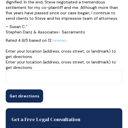
dignified. In the end, Steve negotiated a tremendous
settlement for my co-plaintiff and me. Although more than
five years have passed since our case began, I continue to
send clients to Steve and his impressive team of attorneys.
– Susan C.”
Stephen Danz & Associates- Sacramento
Rated 4.6/5 based on 12
reviews
Enter your location (address, cross street, or landmark) to
get directions.
Enter your location (address, cross street, or landmark) to
get directions.
Get a Free Legal Consultation