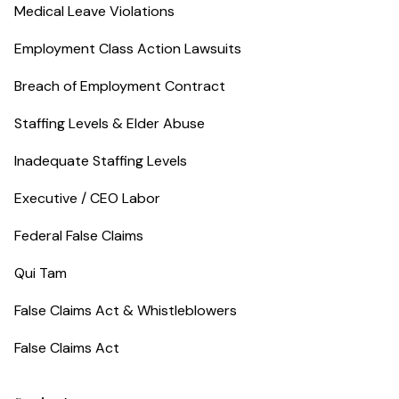
Medical Leave Violations
Employment Class Action Lawsuits
Breach of Employment Contract
Staffing Levels & Elder Abuse
Inadequate Staffing Levels
Executive / CEO Labor
Federal False Claims
Qui Tam
False Claims Act & Whistleblowers
False Claims Act