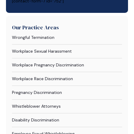
[contact-form-7 id="752"]
Our Practice Areas
Wrongful Termination
Workplace Sexual Harassment
Workplace Pregnancy Discrimination
Workplace Race Discrimination
Pregnancy Discrimination
Whistleblower Attorneys
Disability Discrimination
Employee Fraud Whistleblowing