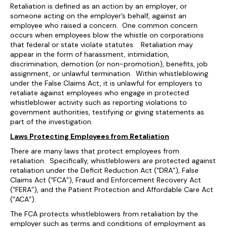
Retaliation is defined as an action by an employer, or
someone acting on the employer’s behalf, against an
employee who raised a concern. One common concern
occurs when employees blow the whistle on corporations
that federal or state violate statutes. Retaliation may
appear in the form of harassment, intimidation,
discrimination, demotion (or non-promotion), benefits, job
assignment, or unlawful termination. Within whistleblowing
under the False Claims Act, it is unlawful for employers to
retaliate against employees who engage in protected
whistleblower activity such as reporting violations to
government authorities, testifying or giving statements as
part of the investigation.
Laws Protecting Employees from Retaliation
There are many laws that protect employees from
retaliation. Specifically, whistleblowers are protected against
retaliation under the Deficit Reduction Act (“DRA”), False
Claims Act (“FCA”), Fraud and Enforcement Recovery Act
(“FERA”), and the Patient Protection and Affordable Care Act
(“ACA”).
The FCA protects whistleblowers from retaliation by the
employer such as terms and conditions of employment as