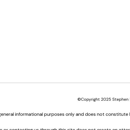
©Copyright 2025 Stephen D
 general informational purposes only and does not constitute l
te or contacting us through this site does not create an attor