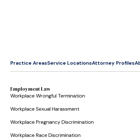
Practice Areas
Service Locations
Attorney Profiles
A
Employment Law
Workplace Wrongful Termination
Workplace Sexual Harassment
Workplace Pregnancy Discrimination
Workplace Race Discrimination