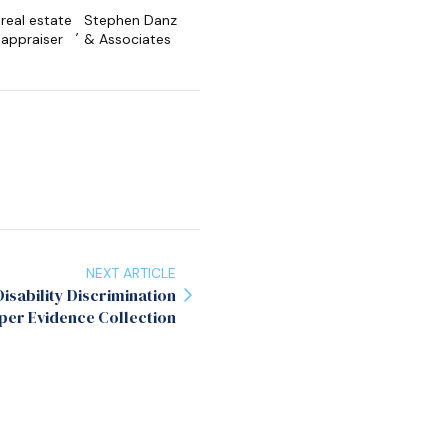
real estate
Stephen Danz
,
appraiser
& Associates
NEXT ARTICLE
isability Discrimination
per Evidence Collection