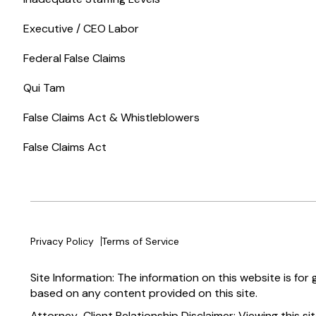
Executive / CEO Labor
Federal False Claims
Qui Tam
False Claims Act & Whistleblowers
False Claims Act
Privacy Policy
Terms of Service
Site Information: The information on this website is for
based on any content provided on this site.
Attorney-Client Relationship Disclaimer: Viewing this si