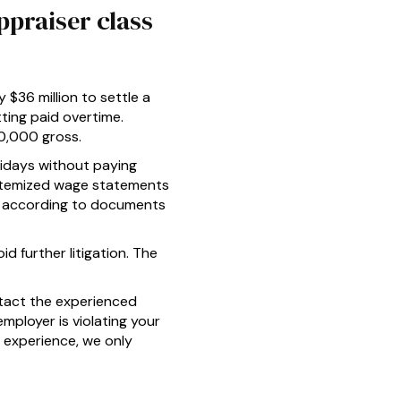
ppraiser class
 $36 million to settle a
tting paid overtime.
00,000 gross.
lidays without paying
e itemized wage statements
on, according to documents
d further litigation. The
tact the experienced
employer is violating your
 experience, we only