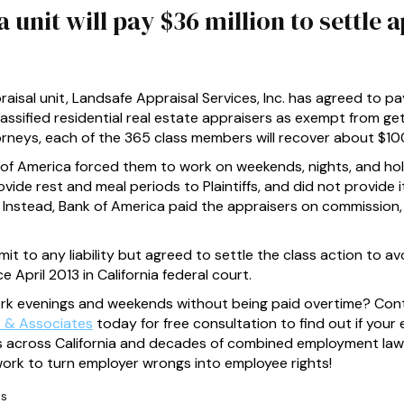
unit will pay $36 million to settle a
aisal unit, Landsafe Appraisal Services, Inc. has agreed to pay
classified residential real estate appraisers as exempt from ge
torneys, each of the 365 class members will recover about $1
nk of America forced them to work on weekends, nights, and ho
vide rest and meal periods to Plaintiffs, and did not provid
law. Instead, Bank of America paid the appraisers on commissi
t to any liability but agreed to settle the class action to avoi
 April 2013 in California federal court.
ork evenings and weekends without being paid overtime? Con
 & Associates
today for free consultation to find out if your 
ices across California and decades of combined employment law
rk to turn employer wrongs into employee rights!
ns