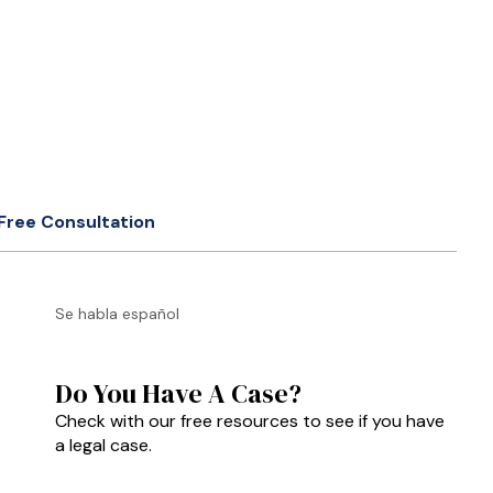
Free Consultation
Se habla español
Do You Have A Case?
Check with our free resources to see if you have
a legal case.