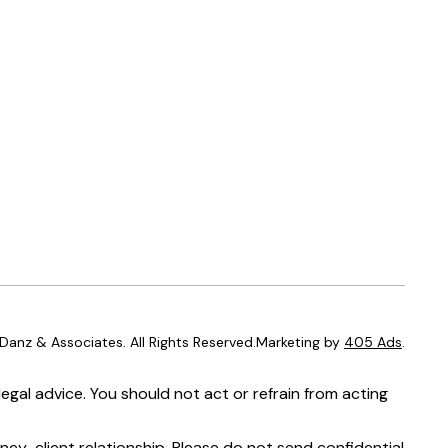
anz & Associates. All Rights Reserved.Marketing by
405 Ads
.
egal advice. You should not act or refrain from acting
ney-client relationship. Please do not send confidential