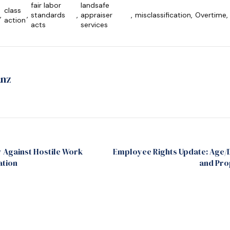
fair labor
landsafe
class
,
,
standards
,
appraiser
,
misclassification
,
Overtime
,
action
acts
services
anz
y Against Hostile Work
Employee Rights Update: Age/D
ation
and Pro