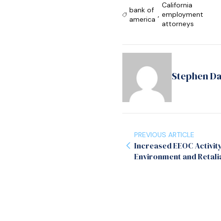
California
bank of
,
employment
america
attorneys
Stephen D
PREVIOUS ARTICLE
Increased EEOC Activit
Environment and Retali