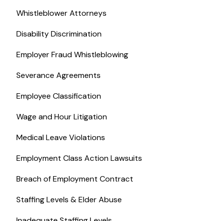
Whistleblower Attorneys
Disability Discrimination
Employer Fraud Whistleblowing
Severance Agreements
Employee Classification
Wage and Hour Litigation
Medical Leave Violations
Employment Class Action Lawsuits
Breach of Employment Contract
Staffing Levels & Elder Abuse
Inadequate Staffing Levels