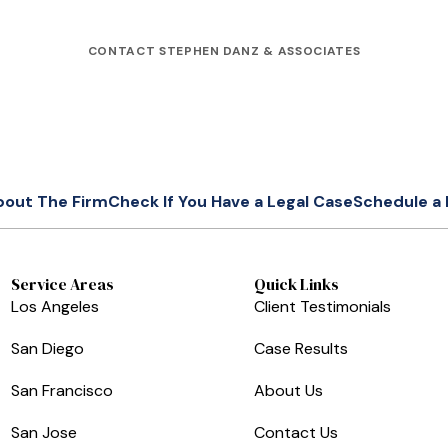
CONTACT STEPHEN DANZ & ASSOCIATES
bout The Firm
Check If You Have a Legal Case
Schedule a 
Service Areas
Quick Links
Los Angeles
Client Testimonials
San Diego
Case Results
San Francisco
About Us
San Jose
Contact Us