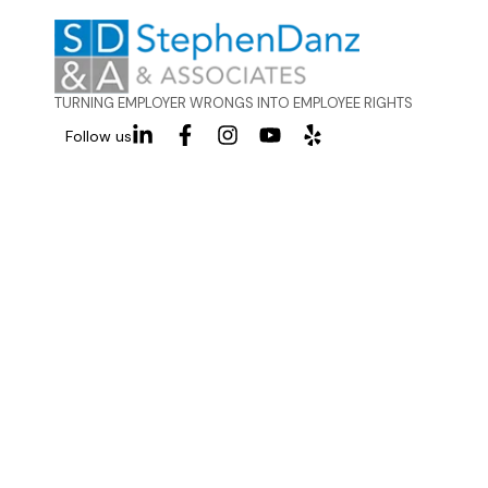
TURNING EMPLOYER WRONGS INTO EMPLOYEE RIGHTS
Follow us