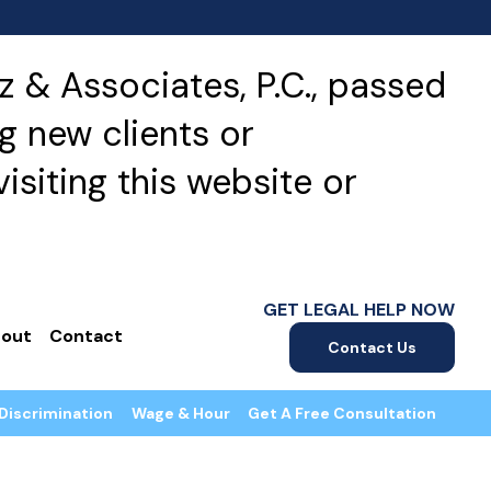
 & Associates, P.C., passed
g new clients or
isiting this website or
GET LEGAL HELP NOW
out
Contact
Contact Us
Discrimination
Wage & Hour
Get A Free Consultation