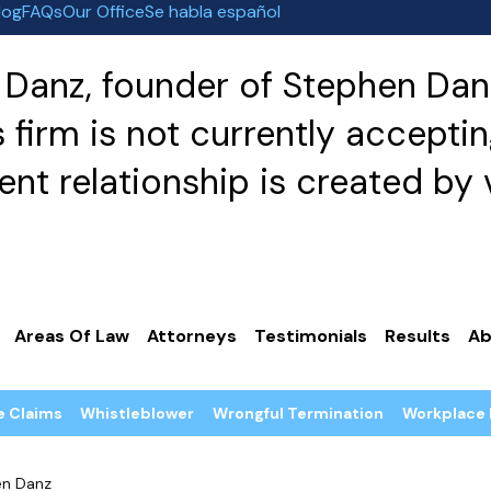
log
FAQs
Our Office
Se habla español
Danz, founder of Stephen Danz
irm is not currently acceptin
nt relationship is created by v
Areas Of Law
Attorneys
Testimonials
Results
Ab
e Claims
Whistleblower
Wrongful Termination
Workplace 
en Danz