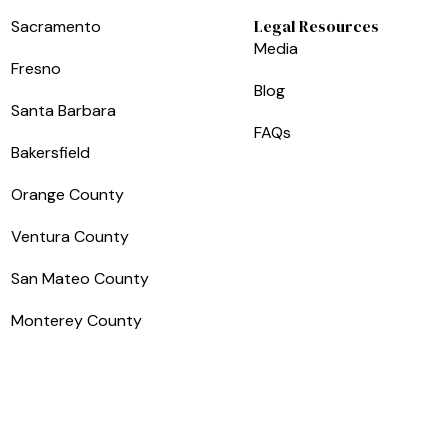
Legal Resources
Sacramento
Media
Fresno
Blog
Santa Barbara
FAQs
Bakersfield
Orange County
Ventura County
San Mateo County
Monterey County