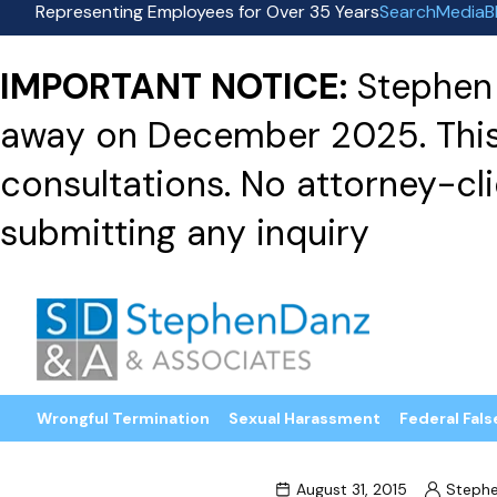
Representing Employees for Over 35 Years
Search
Media
B
IMPORTANT NOTICE:
Stephen 
away on December 2025. This f
consultations. No attorney-clie
submitting any inquiry
Wrongful Termination
Sexual Harassment
Federal Fals
August 31, 2015
Steph