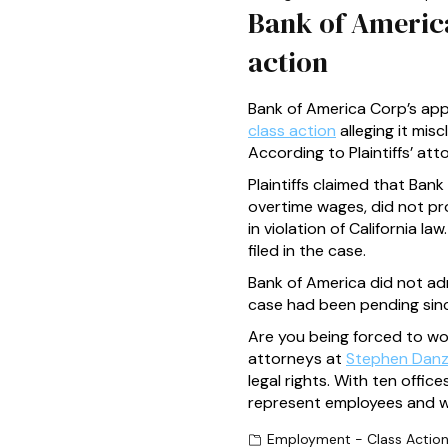
Bank of America 
action
Bank of America Corp’s appr
class action
alleging it mis
According to Plaintiffs’ at
Plaintiffs claimed that Ba
overtime wages, did not pro
in violation of California 
filed in the case.
Bank of America did not admi
case had been pending since
Are you being forced to w
attorneys at
Stephen Danz
legal rights. With ten off
represent employees and wo
Employment - Class Actio