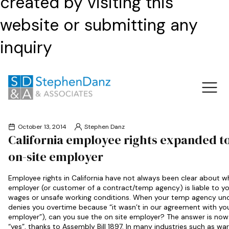
created by visiting this
website or submitting any
inquiry
October 13, 2014
Stephen Danz
California employee rights expanded to
on-site employer
Employee rights in California have not always been clear about w
employer (or customer of a contract/temp agency) is liable to yo
wages or unsafe working conditions. When your temp agency un
denies you overtime because “it wasn’t in our agreement with yo
employer”), can you sue the on site employer? The answer is now 
“yes”, thanks to Assembly Bill 1897. In many industries such as wa