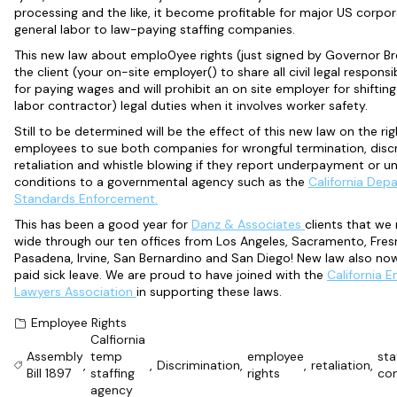
processing and the like, it become profitable for major US corpo
general labor to law-paying staffing companies.
This new law about emplo0yee rights (just signed by Governor Br
the client (your on-site employer() to share all civil legal responsibi
for paying wages and will prohibit an on site employer for shiftin
labor contractor) legal duties when it involves worker safety.
Still to be determined will be the effect of this new law on the rig
employees to sue both companies for wrongful termination, discr
retaliation and whistle blowing if they report underpayment or u
conditions to a governmental agency such as the
California Dep
Standards Enforcement.
This has been a good year for
Danz & Associates
clients that we
wide through our ten offices from Los Angeles, Sacramento, Fres
Pasadena, Irvine, San Bernardino and San Diego! New law also no
paid sick leave. We are proud to have joined with the
California 
Lawyers Association
in supporting these laws.
Employee Rights
Calfiornia
Assembly
temp
employee
sta
,
,
Discrimination
,
,
retaliation
,
Bill 1897
staffing
rights
co
agency