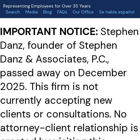
Representing Employees for Over 35 Years
Search
Media
Blog
FAQs
Our Office
Se habla español
IMPORTANT NOTICE:
Stephen
Danz, founder of Stephen
Danz & Associates, P.C.,
passed away on December
2025. This firm is not
currently accepting new
clients or consultations. No
attorney-client relationship is