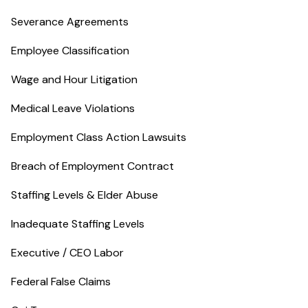
Severance Agreements
Employee Classification
Wage and Hour Litigation
Medical Leave Violations
Employment Class Action Lawsuits
Breach of Employment Contract
Staffing Levels & Elder Abuse
Inadequate Staffing Levels
Executive / CEO Labor
Federal False Claims