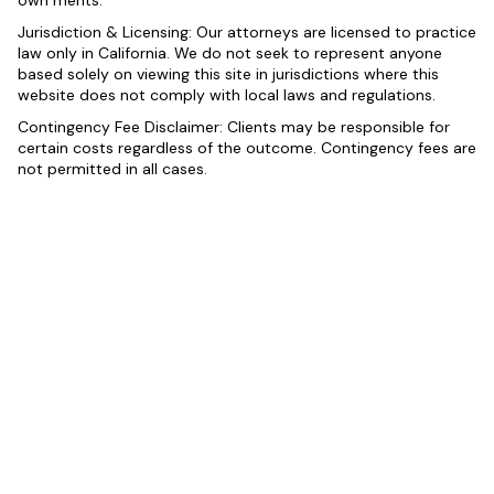
own merits.
Jurisdiction & Licensing: Our attorneys are licensed to practice
law only in California. We do not seek to represent anyone
based solely on viewing this site in jurisdictions where this
website does not comply with local laws and regulations.
Contingency Fee Disclaimer: Clients may be responsible for
certain costs regardless of the outcome. Contingency fees are
not permitted in all cases.