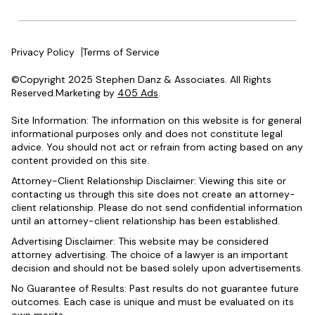
Privacy Policy
Terms of Service
©Copyright 2025 Stephen Danz & Associates. All Rights
Reserved.Marketing by
405 Ads
.
Site Information: The information on this website is for general
informational purposes only and does not constitute legal
advice. You should not act or refrain from acting based on any
content provided on this site.
Attorney-Client Relationship Disclaimer: Viewing this site or
contacting us through this site does not create an attorney-
client relationship. Please do not send confidential information
until an attorney-client relationship has been established.
Advertising Disclaimer: This website may be considered
attorney advertising. The choice of a lawyer is an important
decision and should not be based solely upon advertisements.
No Guarantee of Results: Past results do not guarantee future
outcomes. Each case is unique and must be evaluated on its