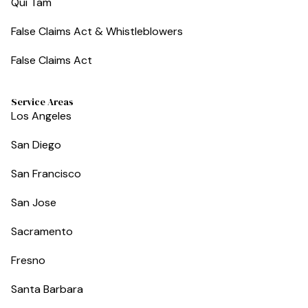
Qui Tam
False Claims Act & Whistleblowers
False Claims Act
Service Areas
Los Angeles
San Diego
San Francisco
San Jose
Sacramento
Fresno
Santa Barbara