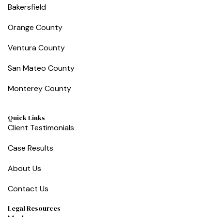
Bakersfield
Orange County
Ventura County
San Mateo County
Monterey County
Quick Links
Client Testimonials
Case Results
About Us
Contact Us
Legal Resources