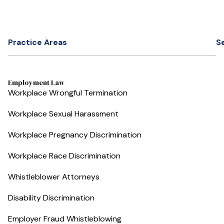
Practice Areas
S
Employment Law
Workplace Wrongful Termination
Workplace Sexual Harassment
Workplace Pregnancy Discrimination
Workplace Race Discrimination
Whistleblower Attorneys
Disability Discrimination
Employer Fraud Whistleblowing