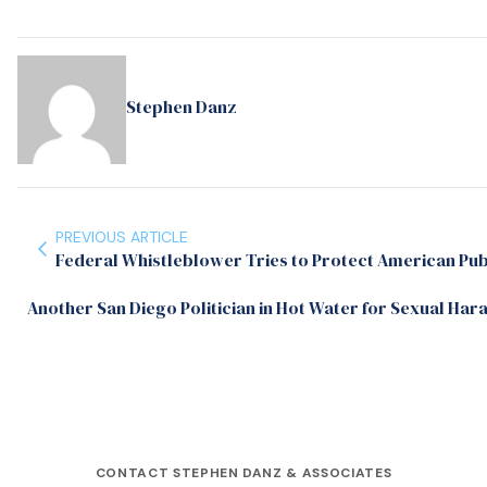
Stephen Danz
PREVIOUS ARTICLE
Federal Whistleblower Tries to Protect American Publ
Another San Diego Politician in Hot Water for Sexual Har
CONTACT STEPHEN DANZ & ASSOCIATES