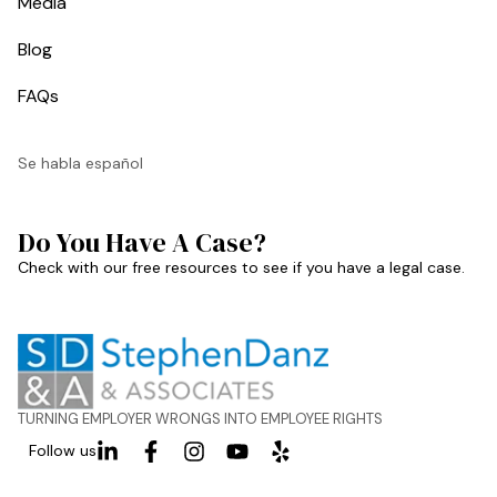
Media
Blog
FAQs
Se habla español
Do You Have A Case?
Check with our free resources to see if you have a legal case.
TURNING EMPLOYER WRONGS INTO EMPLOYEE RIGHTS
Follow us