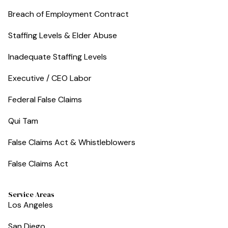
Breach of Employment Contract
Staffing Levels & Elder Abuse
Inadequate Staffing Levels
Executive / CEO Labor
Federal False Claims
Qui Tam
False Claims Act & Whistleblowers
False Claims Act
Service Areas
Los Angeles
San Diego