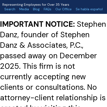
Representing Employees for Over 35 Years
Search
Media
Blog
FAQs
Our Office
Se habla español
IMPORTANT NOTICE:
Stephen
Danz, founder of Stephen
Danz & Associates, P.C.,
passed away on December
2025. This firm is not
currently accepting new
clients or consultations. No
attorney-client relationship is