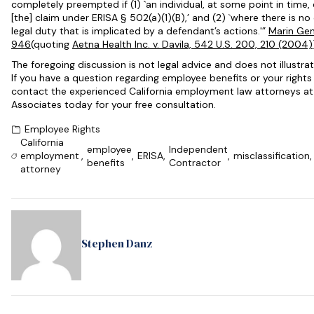
completely preempted if (1) `an individual, at some point in time
[the] claim under
ERISA
§ 502(a)(1)(B),’ and (2) `where there is n
legal duty that is implicated by a defendant’s actions.'”
Marin Gen.
946
(quoting
Aetna Health Inc. v. Davila, 542 U.S. 200, 210 (2004)
The foregoing discussion is not legal advice and does not illustrat
If you have a question regarding employee benefits or your right
contact the experienced California employment law attorneys a
Associates today for your free consultation.
Employee Rights
California
employee
Independent
employment
,
,
ERISA
,
,
misclassification
,
benefits
Contractor
attorney
Stephen Danz