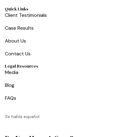
Quick Links
Client Testimonials
Case Results
About Us
Contact Us
Legal Resources
Media
Blog
FAQs
Se habla español