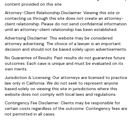
content provided on this site.
Attorney-Client Relationship Disclaimer: Viewing this site or
contacting us through this site does not create an attorney-
client relationship. Please do not send confidential information
until an attorney-client relationship has been established.
Advertising Disclaimer: This website may be considered
attorney advertising. The choice of a lawyer is an important
decision and should not be based solely upon advertisements.
No Guarantee of Results: Past results do not guarantee future
outcomes. Each case is unique and must be evaluated on its
own merits.
Jurisdiction & Licensing: Our attorneys are licensed to practice
law only in California. We do not seek to represent anyone
based solely on viewing this site in jurisdictions where this
website does not comply with local laws and regulations.
Contingency Fee Disclaimer: Clients may be responsible for
certain costs regardless of the outcome. Contingency fees are
not permitted in all cases.