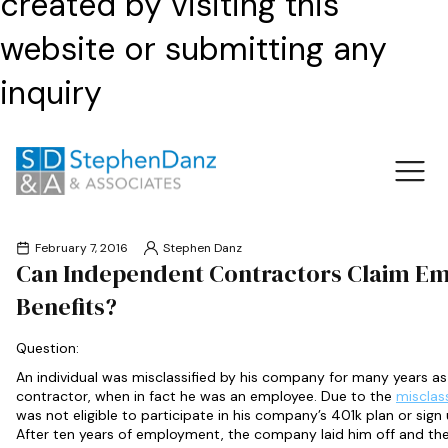
created by visiting this
website or submitting any
inquiry
February 7, 2016
Stephen Danz
Can Independent Contractors Claim E
Benefits?
Question:
An individual was misclassified by his company for many years a
contractor, when in fact he was an employee. Due to the
misclas
was not eligible to participate in his company’s 401k plan or sign 
After ten years of employment, the company laid him off and the 