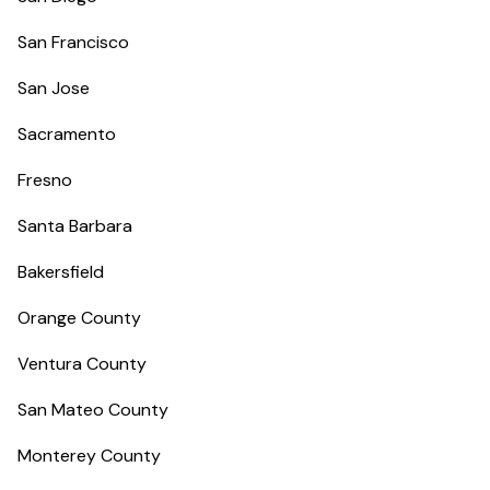
San Francisco
San Jose
Sacramento
Fresno
Santa Barbara
Bakersfield
Orange County
Ventura County
San Mateo County
Monterey County