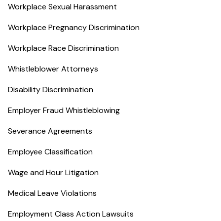
Workplace Sexual Harassment
Workplace Pregnancy Discrimination
Workplace Race Discrimination
Whistleblower Attorneys
Disability Discrimination
Employer Fraud Whistleblowing
Severance Agreements
Employee Classification
Wage and Hour Litigation
Medical Leave Violations
Employment Class Action Lawsuits