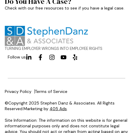
Do You Have A Case?
Check with our free resources to see if you have a legal case.
TURNING EMPLOYER WRONGS INTO EMPLOYEE RIGHTS
Follow us
Privacy Policy
Terms of Service
©Copyright 2025 Stephen Danz & Associates. All Rights
Reserved.Marketing by
405 Ads
.
Site Information: The information on this website is for general
informational purposes only and does not constitute legal
advice. You should not act or refrain from acting based on any