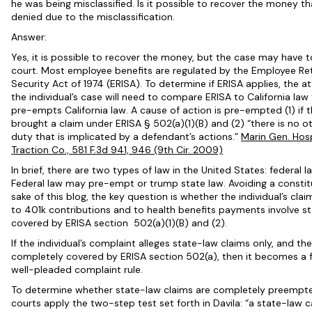
he was being misclassified. Is it possible to recover the money th
denied due to the misclassification.
Answer:
Yes, it is possible to recover the money, but the case may have to
court. Most employee benefits are regulated by the Employee R
Security Act of 1974 (ERISA). To determine if ERISA applies, the 
the individual’s case will need to compare ERISA to California law
pre-empts California law.
A cause of action is pre-empted (1) if t
brought a claim under
ERISA
§ 502(a)(1)(B) and (2) “there is no o
duty that is implicated by a defendant’s actions.”
Marin Gen. Hos
Traction Co., 581 F.3d 941, 946 (9th Cir. 2009)
In brief, there are two types of law in the United States: federal l
Federal law may pre-empt or trump state law. Avoiding a constitu
sake of this blog, the key question is whether the individual’s clai
to 401k contributions and to health benefits payments involve st
covered by ERISA section 502(a)(1)(B) and (2).
If the individual’s complaint alleges state-law claims only, and th
completely covered by ERISA section 502(a), then it becomes a f
well-pleaded complaint rule.
To determine whether state-law claims are completely preempt
courts apply the two-step test set forth in Davila: “a state-law c