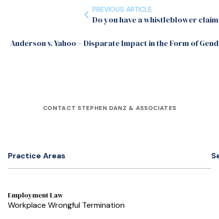
PREVIOUS ARTICLE
Do you have a whistleblower claim
Anderson v. Yahoo – Disparate Impact in the Form of Gend
CONTACT STEPHEN DANZ & ASSOCIATES
Practice Areas
S
Employment Law
Workplace Wrongful Termination