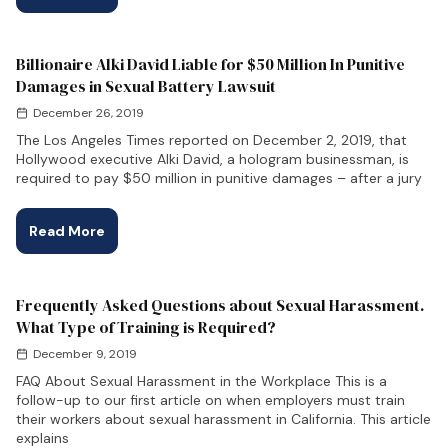
Billionaire Alki David Liable for $50 Million In Punitive
Damages in Sexual Battery Lawsuit
December 26, 2019
The Los Angeles Times reported on December 2, 2019, that
Hollywood executive Alki David, a hologram businessman, is
required to pay $50 million in punitive damages – after a jury
Read More
Frequently Asked Questions about Sexual Harassment.
What Type of Training is Required?
December 9, 2019
FAQ About Sexual Harassment in the Workplace This is a
follow-up to our first article on when employers must train
their workers about sexual harassment in California. This article
explains