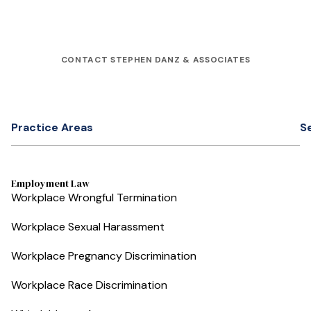
CONTACT STEPHEN DANZ & ASSOCIATES
Practice Areas
S
Employment Law
Workplace Wrongful Termination
Workplace Sexual Harassment
Workplace Pregnancy Discrimination
Workplace Race Discrimination