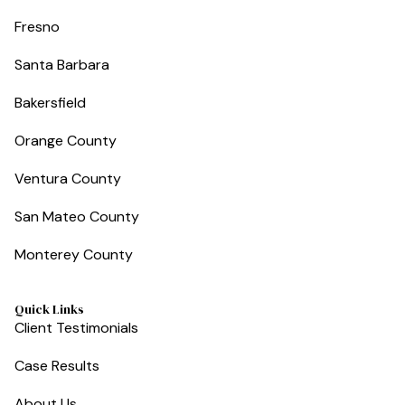
Fresno
Santa Barbara
Bakersfield
Orange County
Ventura County
San Mateo County
Monterey County
Quick Links
Client Testimonials
Case Results
About Us