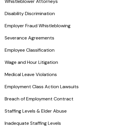
Whistleblower Attorneys
Disability Discrimination
Employer Fraud Whistleblowing
Severance Agreements
Employee Classification
Wage and Hour Litigation
Medical Leave Violations
Employment Class Action Lawsuits
Breach of Employment Contract
Staffing Levels & Elder Abuse
Inadequate Staffing Levels