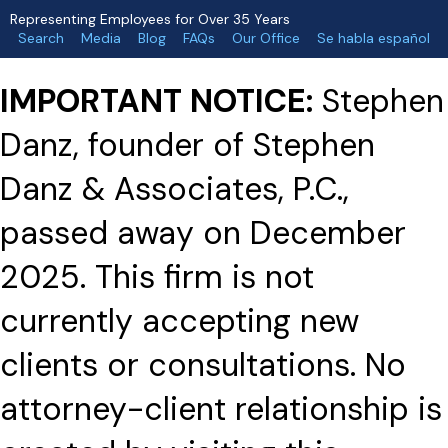
Representing Employees for Over 35 Years
Search
Media
Blog
FAQs
Our Office
Se habla español
IMPORTANT NOTICE:
Stephen
Danz, founder of Stephen
Danz & Associates, P.C.,
passed away on December
2025. This firm is not
currently accepting new
clients or consultations. No
attorney-client relationship is