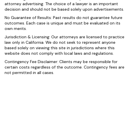
attorney advertising. The choice of a lawyer is an important
decision and should not be based solely upon advertisements.
No Guarantee of Results: Past results do not guarantee future
outcomes. Each case is unique and must be evaluated on its
own merits.
Jurisdiction & Licensing: Our attorneys are licensed to practice
law only in California. We do not seek to represent anyone
based solely on viewing this site in jurisdictions where this
website does not comply with local laws and regulations.
Contingency Fee Disclaimer: Clients may be responsible for
certain costs regardless of the outcome. Contingency fees are
not permitted in all cases.