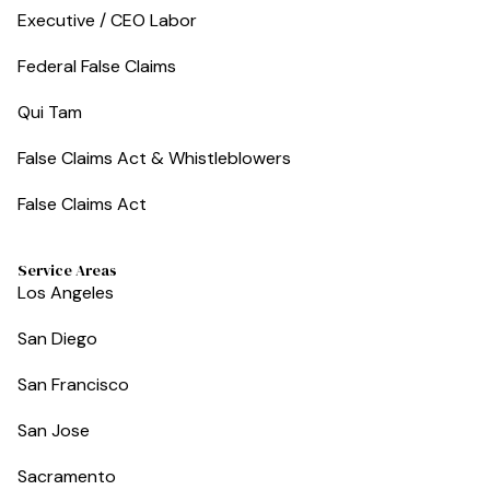
Executive / CEO Labor
Federal False Claims
Qui Tam
False Claims Act & Whistleblowers
False Claims Act
Service Areas
Los Angeles
San Diego
San Francisco
San Jose
Sacramento