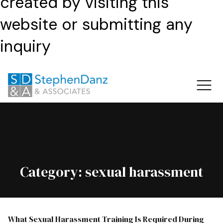
created by visiting this
website or submitting any
inquiry
Category:
sexual harassment
What Sexual Harassment Training Is Required During