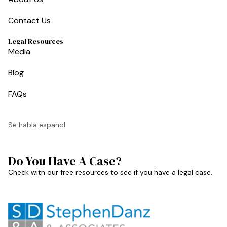
Contact Us
Legal Resources
Media
Blog
FAQs
Se habla español
Do You Have A Case?
Check with our free resources to see if you have a legal case.