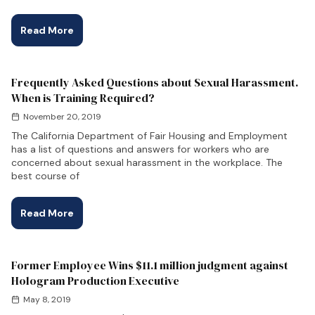
Read More
Frequently Asked Questions about Sexual Harassment.
When is Training Required?
November 20, 2019
The California Department of Fair Housing and Employment
has a list of questions and answers for workers who are
concerned about sexual harassment in the workplace. The
best course of
Read More
Former Employee Wins $11.1 million judgment against
Hologram Production Executive
May 8, 2019