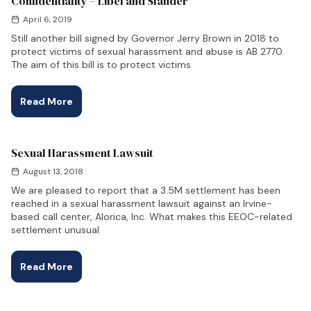
Confidentiality – Libel and Slander
April 6, 2019
Still another bill signed by Governor Jerry Brown in 2018 to
protect victims of sexual harassment and abuse is AB 2770.
The aim of this bill is to protect victims
Read More
Sexual Harassment Lawsuit
August 13, 2018
We are pleased to report that a 3.5M settlement has been
reached in a sexual harassment lawsuit against an Irvine-
based call center, Alorica, Inc. What makes this EEOC-related
settlement unusual
Read More