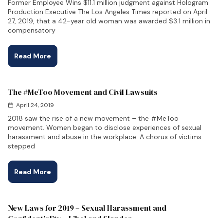
Former Employee Wins $11.1 million judgment against Hologram
Production Executive The Los Angeles Times reported on April
27, 2019, that a 42-year old woman was awarded $3.1 million in
compensatory
Read More
The #MeToo Movement and Civil Lawsuits
April 24, 2019
2018 saw the rise of a new movement – the #MeToo
movement. Women began to disclose experiences of sexual
harassment and abuse in the workplace. A chorus of victims
stepped
Read More
New Laws for 2019 – Sexual Harassment and