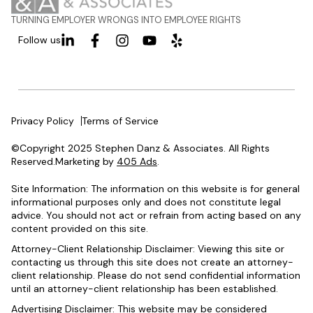
TURNING EMPLOYER WRONGS INTO EMPLOYEE RIGHTS
Follow us
Privacy Policy
Terms of Service
©Copyright 2025 Stephen Danz & Associates. All Rights
Reserved.Marketing by
405 Ads
.
Site Information: The information on this website is for general
informational purposes only and does not constitute legal
advice. You should not act or refrain from acting based on any
content provided on this site.
Attorney-Client Relationship Disclaimer: Viewing this site or
contacting us through this site does not create an attorney-
client relationship. Please do not send confidential information
until an attorney-client relationship has been established.
Advertising Disclaimer: This website may be considered