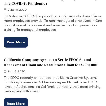
The COVID-19 Pandemic?
June 18, 2020
In California, SB-1343 requires that employers who have five or
more employees provide: To non-managerial employees – One
hour of sexual harassment and abusive conduct prevention
training To managerial employees
Read More
California Company Agrees to Settle EEOC Sexual
Harassment Claim and Retaliation Claim for $690,000
April 2, 2020
The EEOC recently announced that Sierra Creative Systems,
Inc. doing business as Addressers agreed to settle an EEOC
lawsuit. Addressers is a California company that does printing,
mailing, and fulfillment.
Read More