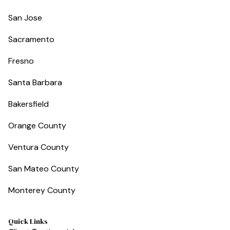
San Jose
Sacramento
Fresno
Santa Barbara
Bakersfield
Orange County
Ventura County
San Mateo County
Monterey County
Quick Links