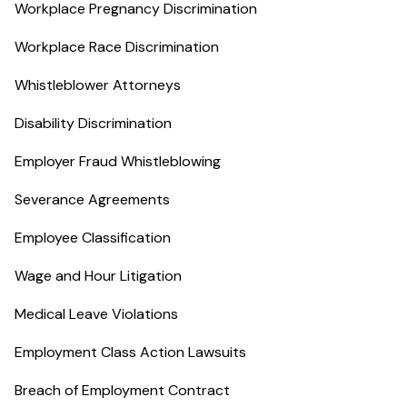
Workplace Pregnancy Discrimination
Workplace Race Discrimination
Whistleblower Attorneys
Disability Discrimination
Employer Fraud Whistleblowing
Severance Agreements
Employee Classification
Wage and Hour Litigation
Medical Leave Violations
Employment Class Action Lawsuits
Breach of Employment Contract