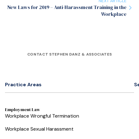
NEXT ARTICLE
New Laws for 2019 – Anti-Harassment Training in the
Workplace
CONTACT STEPHEN DANZ & ASSOCIATES
Practice Areas
S
Employment Law
Workplace Wrongful Termination
Workplace Sexual Harassment