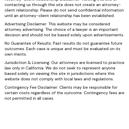
contacting us through this site does not create an attorney-
client relationship. Please do not send confidential information
until an attorney-client relationship has been established.
Advertising Disclaimer: This website may be considered
attorney advertising. The choice of a lawyer is an important
decision and should not be based solely upon advertisements.
No Guarantee of Results: Past results do not guarantee future
outcomes. Each case is unique and must be evaluated on its
own merits.
Jurisdiction & Licensing: Our attorneys are licensed to practice
law only in California. We do not seek to represent anyone
based solely on viewing this site in jurisdictions where this
website does not comply with local laws and regulations.
Contingency Fee Disclaimer: Clients may be responsible for
certain costs regardless of the outcome. Contingency fees are
not permitted in all cases.