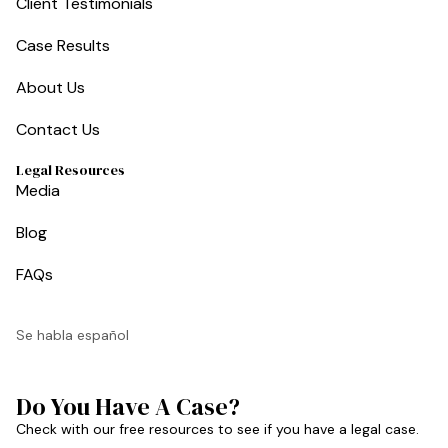
Client Testimonials
Case Results
About Us
Contact Us
Legal Resources
Media
Blog
FAQs
Se habla español
Do You Have A Case?
Check with our free resources to see if you have a legal case.