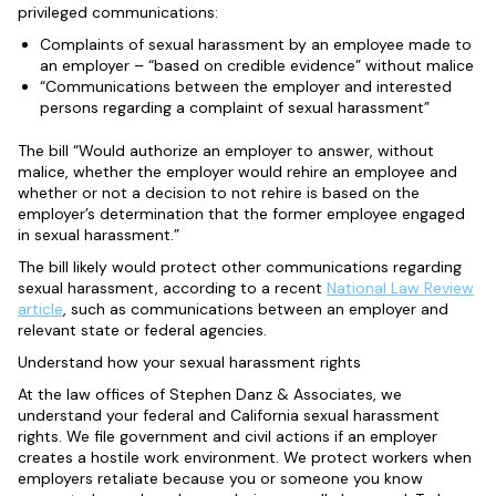
privileged communications:
Complaints of sexual harassment by an employee made to
an employer – “based on credible evidence” without malice
“C
ommunications between the employer and interested
persons regarding a complaint of sexual harassment”
The bill “Would authorize an employer to answer, without
malice, whether the employer would rehire an employee and
whether or not a decision to not rehire is based on the
employer’s determination that the former employee engaged
in sexual harassment.”
The bill likely would protect other communications regarding
sexual harassment, according to a recent
National Law Review
article
, such as communications between an employer and
relevant state or federal agencies.
Understand how your sexual harassment rights
At the law offices of Stephen Danz & Associates, we
understand your federal and California sexual harassment
rights. We file government and civil actions if an employer
creates a hostile work environment. We protect workers when
employers retaliate because you or someone you know