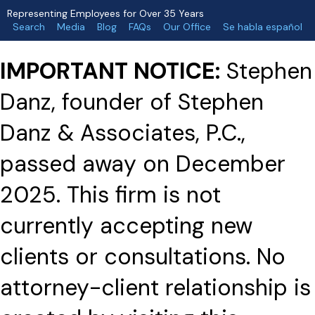
Representing Employees for Over 35 Years
Search
Media
Blog
FAQs
Our Office
Se habla español
IMPORTANT NOTICE:
Stephen
Danz, founder of Stephen
Danz & Associates, P.C.,
passed away on December
2025. This firm is not
currently accepting new
clients or consultations. No
attorney-client relationship is