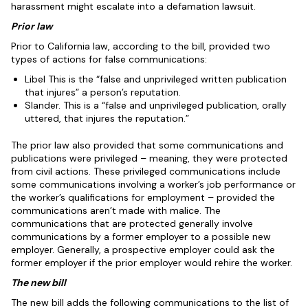
harassment might escalate into a defamation lawsuit.
Prior law
Prior to California law, according to the bill, provided two
types of actions for false communications:
Libel This is the “false and unprivileged written publication
that injures” a person’s reputation.
Slander. This is a “false and unprivileged publication, orally
uttered, that injures the reputation.”
The prior law also provided that some communications and
publications were privileged – meaning, they were protected
from civil actions. These privileged communications include
some communications involving a worker’s job performance or
the worker’s qualifications for employment – provided the
communications aren’t made with malice. The
communications that are protected generally involve
communications by a former employer to a possible new
employer. Generally, a prospective employer could ask the
former employer if the prior employer would rehire the worker.
The new bill
The new bill adds the following communications to the list of