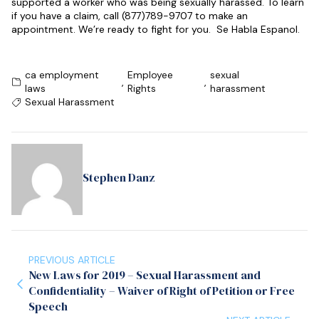
supported a worker who was being sexually harassed. To learn
if you have a claim, call (877)789-9707 to make an
appointment. We’re ready to fight for you. Se Habla Espanol.
ca employment
Employee
sexual
,
,
laws
Rights
harassment
Sexual Harassment
Stephen Danz
PREVIOUS ARTICLE
New Laws for 2019 – Sexual Harassment and
Confidentiality – Waiver of Right of Petition or Free
Speech