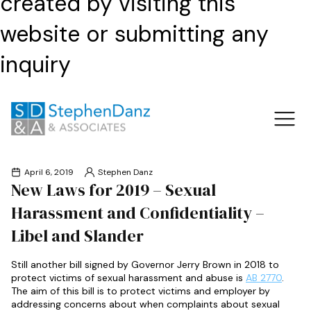
created by visiting this
website or submitting any
inquiry
April 6, 2019
Stephen Danz
New Laws for 2019 – Sexual
Harassment and Confidentiality –
Libel and Slander
Still another bill signed by Governor Jerry Brown in 2018 to
protect victims of sexual harassment and abuse is
AB 2770
.
The aim of this bill is to protect victims and employer by
addressing concerns about when complaints about sexual