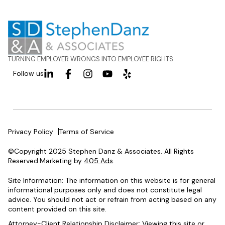
TURNING EMPLOYER WRONGS INTO EMPLOYEE RIGHTS
Follow us
Privacy Policy
Terms of Service
©Copyright 2025 Stephen Danz & Associates. All Rights
Reserved.Marketing by
405 Ads
.
Site Information: The information on this website is for general
informational purposes only and does not constitute legal
advice. You should not act or refrain from acting based on any
content provided on this site.
Attorney-Client Relationship Disclaimer: Viewing this site or