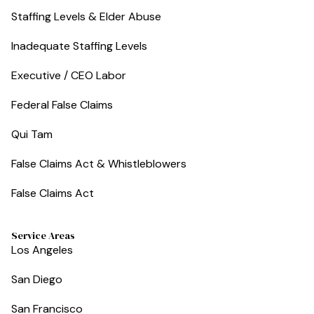
Staffing Levels & Elder Abuse
Inadequate Staffing Levels
Executive / CEO Labor
Federal False Claims
Qui Tam
False Claims Act & Whistleblowers
False Claims Act
Service Areas
Los Angeles
San Diego
San Francisco