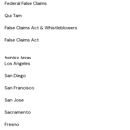
Federal False Claims
Qui Tam
False Claims Act & Whistleblowers
False Claims Act
Service Areas
Los Angeles
San Diego
San Francisco
San Jose
Sacramento
Fresno