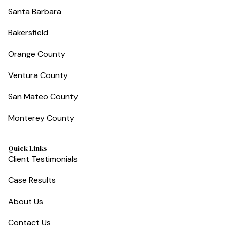
Santa Barbara
Bakersfield
Orange County
Ventura County
San Mateo County
Monterey County
Quick Links
Client Testimonials
Case Results
About Us
Contact Us