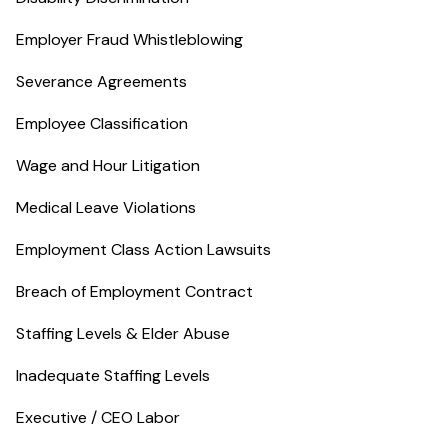
Employer Fraud Whistleblowing
Severance Agreements
Employee Classification
Wage and Hour Litigation
Medical Leave Violations
Employment Class Action Lawsuits
Breach of Employment Contract
Staffing Levels & Elder Abuse
Inadequate Staffing Levels
Executive / CEO Labor