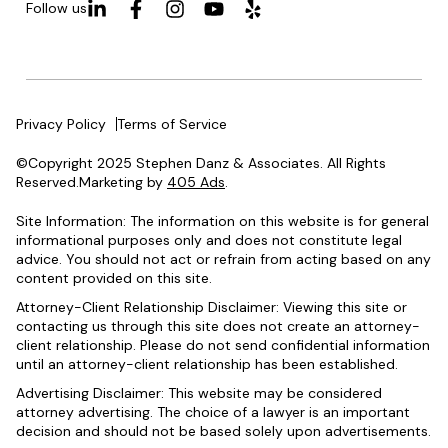
Follow us
Privacy Policy
Terms of Service
©Copyright 2025 Stephen Danz & Associates. All Rights
Reserved.Marketing by
405 Ads
.
Site Information: The information on this website is for general
informational purposes only and does not constitute legal
advice. You should not act or refrain from acting based on any
content provided on this site.
Attorney-Client Relationship Disclaimer: Viewing this site or
contacting us through this site does not create an attorney-
client relationship. Please do not send confidential information
until an attorney-client relationship has been established.
Advertising Disclaimer: This website may be considered
attorney advertising. The choice of a lawyer is an important
decision and should not be based solely upon advertisements.