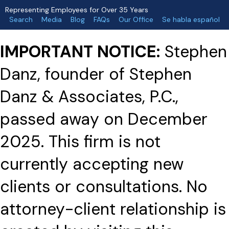
Representing Employees for Over 35 Years
Search
Media
Blog
FAQs
Our Office
Se habla español
IMPORTANT NOTICE:
Stephen
Danz, founder of Stephen
Danz & Associates, P.C.,
passed away on December
2025. This firm is not
currently accepting new
clients or consultations. No
attorney-client relationship is