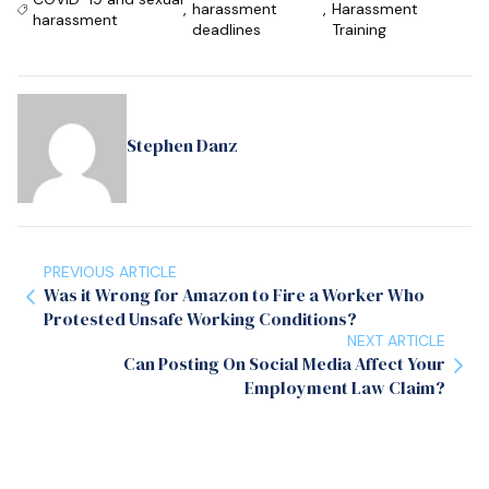
,
harassment
,
Harassment
harassment
deadlines
Training
Stephen Danz
PREVIOUS ARTICLE
Was it Wrong for Amazon to Fire a Worker Who
Protested Unsafe Working Conditions?
NEXT ARTICLE
Can Posting On Social Media Affect Your
Employment Law Claim?