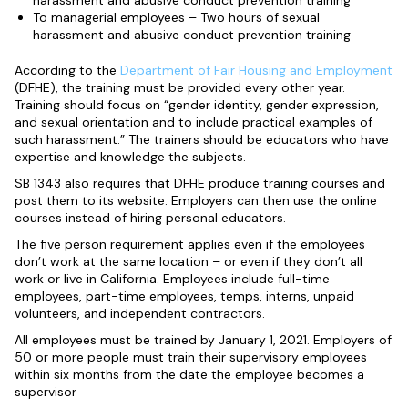
harassment and abusive conduct prevention training
To managerial employees – Two hours of sexual
harassment and abusive conduct prevention training
According to the
Department of Fair Housing and Employment
(DFHE), the training must be provided every other year.
Training should focus on “gender identity, gender expression,
and sexual orientation and to include practical examples of
such harassment.” The trainers should be educators who have
expertise and knowledge the subjects.
SB 1343 also requires that DFHE produce training courses and
post them to its website. Employers can then use the online
courses instead of hiring personal educators.
The five person requirement applies even if the employees
don’t work at the same location – or even if they don’t all
work or live in California. Employees include full-time
employees, part-time employees, temps, interns, unpaid
volunteers, and independent contractors.
All employees must be trained by January 1, 2021. Employers of
50 or more people must train their supervisory employees
within six months from the date the employee becomes a
supervisor