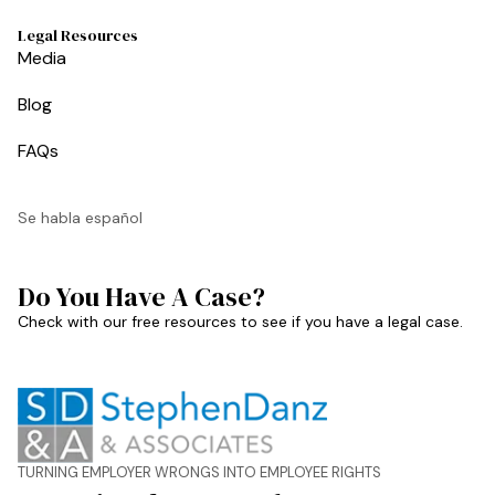
Legal Resources
Media
Blog
FAQs
Se habla español
Do You Have A Case?
Check with our free resources to see if you have a legal case.
TURNING EMPLOYER WRONGS INTO EMPLOYEE RIGHTS