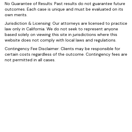
No Guarantee of Results: Past results do not guarantee future
outcomes. Each case is unique and must be evaluated on its
own merits.
Jurisdiction & Licensing: Our attorneys are licensed to practice
law only in California. We do not seek to represent anyone
based solely on viewing this site in jurisdictions where this
website does not comply with local laws and regulations.
Contingency Fee Disclaimer: Clients may be responsible for
certain costs regardless of the outcome. Contingency fees are
not permitted in all cases.