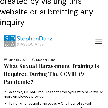
created by visiting this
website or submitting any
inquiry
June 18, 2020
Stephen Danz
What Sexual Harassment Training Is
Required During The COVID-19
Pandemic?
In California, SB-1343 requires that employers who have five or
more employees provide:
To non-managerial employees – One hour of sexual