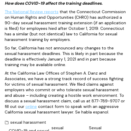
How does COVID-19 affect the training deadlines.
The National Review reports
that the Connecticut Commission
on Human Rights and Opportunities (CHRO) has authorized a
90-day sexual harassment training extension (if an application
is filed) for employees hied after October 1, 2019. Connecticut
has a similar (but not identical) law to California for sexual
harassment training by employers.
So far, California has not announced any changes to the
sexual harassment deadlines. This is likely in part because the
deadline is effectively January 1, 2021 and in part because
training may be available online.
At the California Law Offices of Stephen A. Danz and
Associates, we have a strong track record of success fighting
for victims of sexual harassment. We filed claims against
employers who commit or who tolerate sexual harassment
and abuse – including creating a hostile work environment. To
discuss a sexual harassment claim, call us at 877-789-9707 or
fill out our
online
contact form to speak with an aggressive
California sexual harassment lawyer. Se habla espanol.
sexual harassment
sexual
Sexual
COVID-19 and sexual