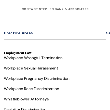
CONTACT STEPHEN DANZ & ASSOCIATES
Practice Areas
S
Employment Law
Workplace Wrongful Termination
Workplace Sexual Harassment
Workplace Pregnancy Discrimination
Workplace Race Discrimination
Whistleblower Attorneys
Disability Discrimination