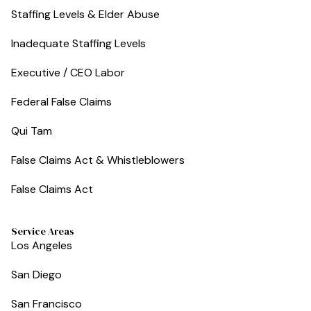
Staffing Levels & Elder Abuse
Inadequate Staffing Levels
Executive / CEO Labor
Federal False Claims
Qui Tam
False Claims Act & Whistleblowers
False Claims Act
Service Areas
Los Angeles
San Diego
San Francisco