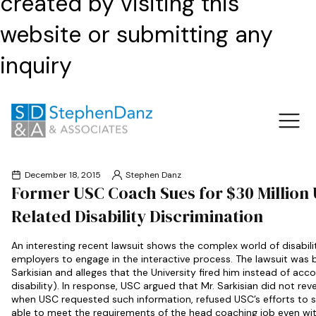
created by visiting this
website or submitting any
inquiry
December 18, 2015
Stephen Danz
Former USC Coach Sues for $30 Million
Related Disability Discrimination
An interesting recent lawsuit shows the complex world of disabil
employers to engage in the interactive process. The lawsuit was
Sarkisian and alleges that the University fired him instead of ac
disability). In response, USC argued that Mr. Sarkisian did not rev
when USC requested such information, refused USC’s efforts to 
able to meet the requirements of the head coaching job even wi