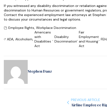
If you witnessed any disability discrimination or retaliation again
discrimination to Human Resources or government regulators, prom
Contact the experienced employment law attorneys at Stephen D
to discuss your circumstances and legal options.
Employee Rights
,
Workplace Discrimination
Americans
Fair
with
Disability
Employment
ADA
,
Alcoholism
,
,
,
,
FEH
Disabilities
Discrimination
and Housing
Act
Act
Stephen Danz
PREVIOUS ARTICLE
Airline Employee Ri