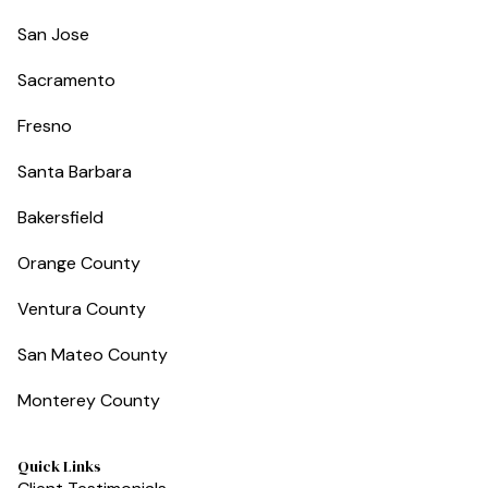
San Jose
Sacramento
Fresno
Santa Barbara
Bakersfield
Orange County
Ventura County
San Mateo County
Monterey County
Quick Links