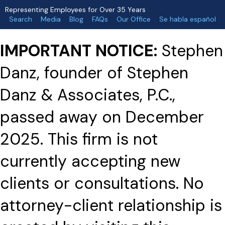
Representing Employees for Over 35 Years
Search
Media
Blog
FAQs
Our Office
Se habla español
IMPORTANT NOTICE:
Stephen
Danz, founder of Stephen
Danz & Associates, P.C.,
passed away on December
2025. This firm is not
currently accepting new
clients or consultations. No
attorney-client relationship is