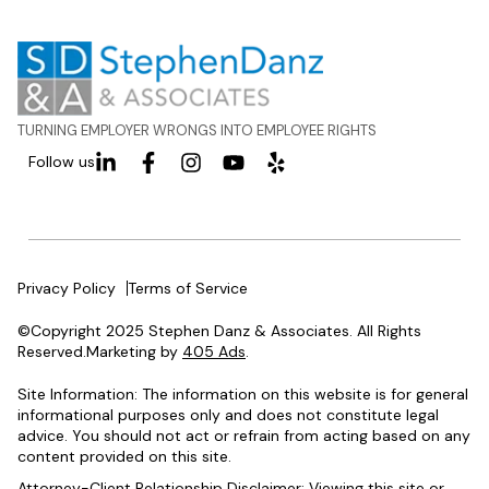
TURNING EMPLOYER WRONGS INTO EMPLOYEE RIGHTS
Follow us
Privacy Policy
Terms of Service
©Copyright 2025 Stephen Danz & Associates. All Rights
Reserved.Marketing by
405 Ads
.
Site Information: The information on this website is for general
informational purposes only and does not constitute legal
advice. You should not act or refrain from acting based on any
content provided on this site.
Attorney-Client Relationship Disclaimer: Viewing this site or