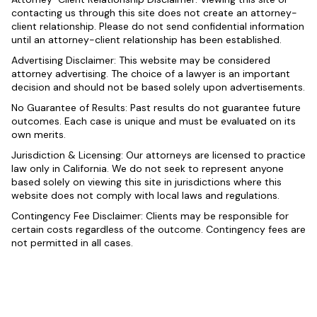
contacting us through this site does not create an attorney-
client relationship. Please do not send confidential information
until an attorney-client relationship has been established.
Advertising Disclaimer: This website may be considered
attorney advertising. The choice of a lawyer is an important
decision and should not be based solely upon advertisements.
No Guarantee of Results: Past results do not guarantee future
outcomes. Each case is unique and must be evaluated on its
own merits.
Jurisdiction & Licensing: Our attorneys are licensed to practice
law only in California. We do not seek to represent anyone
based solely on viewing this site in jurisdictions where this
website does not comply with local laws and regulations.
Contingency Fee Disclaimer: Clients may be responsible for
certain costs regardless of the outcome. Contingency fees are
not permitted in all cases.