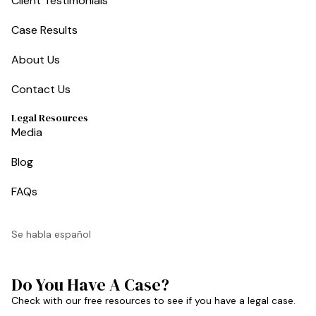
Client Testimonials
Case Results
About Us
Contact Us
Legal Resources
Media
Blog
FAQs
Se habla español
Do You Have A Case?
Check with our free resources to see if you have a legal case.