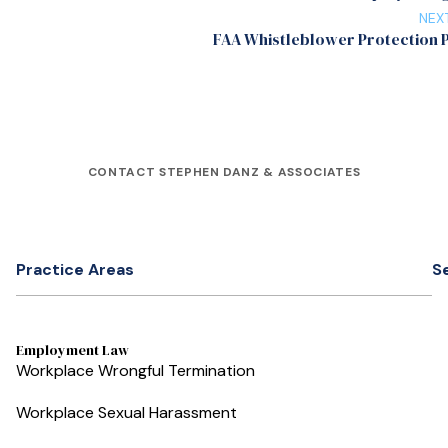
NEX
FAA Whistleblower Protection
CONTACT STEPHEN DANZ & ASSOCIATES
Practice Areas
S
Employment Law
Workplace Wrongful Termination
Workplace Sexual Harassment