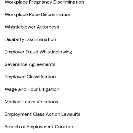
Workplace Pregnancy Discrimination
Workplace Race Discrimination
Whistleblower Attorneys
Disability Discrimination
Employer Fraud Whistleblowing
Severance Agreements
Employee Classification
Wage and Hour Litigation
Medical Leave Violations
Employment Class Action Lawsuits
Breach of Employment Contract