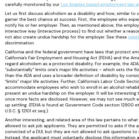
carefully monitored by our
Los Angeles based employment law a
Let us first discuss alcoholism as a disability and how, similar to 
garner the best chance at success. First, the employee who expe
notify his or her employer. Then, as mentioned above, the emplo
interactive way (interactive process) to find out whether a reaso
not also create undue hardship for the employer. See these
relat
discrimination.
California and the federal government have laws that protect empl
California’s Fair Employment and Housing Act (FEHA) and the Amer
regard alcoholism as a protected disability. For example, the ADA c
“substantially” limits one’s major life activities – which sets the fl
than the ADA and uses a broader definition of disability by conside
“limits” major life activities. Further, California’s Labor Code Sec
accommodate employees who wish to enroll in an alcohol rehabili
present an undue hardship on the employer. It will be interesting
once more facts are disclosed. However, we may not see much el
up settling. (FEHA is found at Government Code section 12900 et
U.S.C. § 12101 et seq.)
Another interesting, and related area of this law pertains to wha
allowed to ask job applicants. They are permitted to asks if the 
convicted of a DUI, but they are not allowed to ask questions to 
Instead, the applicant must voluntarily disclose this informati