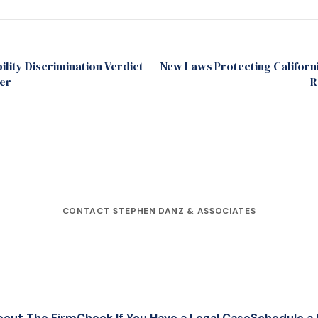
ility Discrimination Verdict
New Laws Protecting Californ
er
R
CONTACT STEPHEN DANZ & ASSOCIATES
bout The Firm
Check If You Have a Legal Case
Schedule a 