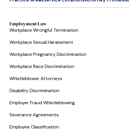
Employment Law
Workplace Wrongful Termination
Workplace Sexual Harassment
Workplace Pregnancy Discrimination
Workplace Race Discrimination
Whistleblower Attorneys
Disability Discrimination
Employer Fraud Whistleblowing
Severance Agreements
Employee Classification