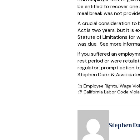
be entitled to recover one 
meal break was not provide
A crucial consideration to 
Act is two years, but it is 
Statute of Limitations for 
was due. See more informa
If you suffered an employm
rest period or were retali
regulator, prompt action t
Stephen Danz & Associates 
Employee Rights
,
Wage Viol
California Labor Code Viola
Stephen D