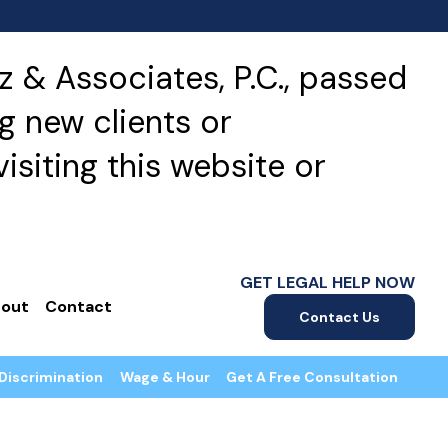
 & Associates, P.C., passed
g new clients or
isiting this website or
GET LEGAL HELP NOW
out
Contact
Contact Us
Discrimination
Wage & Hour
Get A Free Consultation