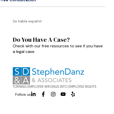
Se habla español
Do You Have A Case?
Check with our free resources to see if you have
a legal case.
TURNING EMPLOYER WRONGS INTO EMPLOYEE RIGHTS
Follow us