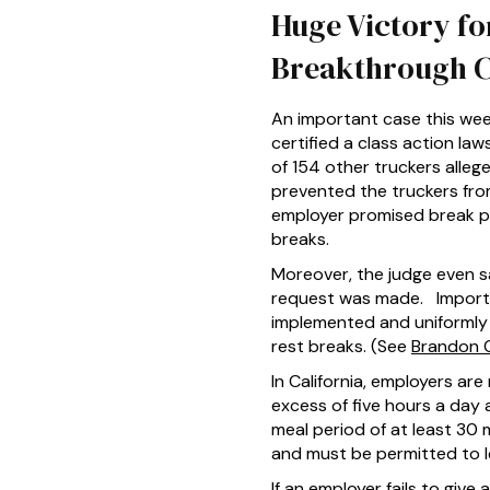
Huge Victory fo
Breakthrough 
An important case this wee
certified a class action l
of 154 other truckers alle
prevented the truckers from
employer promised break pe
breaks.
Moreover, the judge even sa
request was made. Importa
implemented and uniformly a
rest breaks. (See
Brandon Ca
In California, employers ar
excess of five hours a day
meal period of at least 30
and must be permitted to l
If an employer fails to giv