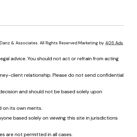
anz & Associates. All Rights Reserved.Marketing by
405 Ads
.
egal advice. You should not act or refrain from acting
ney-client relationship. Please do not send confidential
t decision and should not be based solely upon
 on its own merits.
yone based solely on viewing this site in jurisdictions
s are not permitted in all cases.