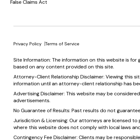
False Claims Act
Privacy Policy
Terms of Service
Site Information: The information on this website is for
based on any content provided on this site.
Attorney-Client Relationship Disclaimer: Viewing this si
information until an attorney-client relationship has be
Advertising Disclaimer: This website may be considered
advertisements.
No Guarantee of Results: Past results do not guarante
Jurisdiction & Licensing: Our attorneys are licensed to 
where this website does not comply with local laws and
Contingency Fee Disclaimer: Clients may be responsible