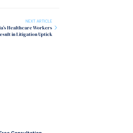
NEXT ARTICLE
ia’s Healthcare Workers
esult in Litigation Uptick
Free Consultation