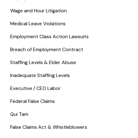
Wage and Hour Litigation
Medical Leave Violations
Employment Class Action Lawsuits
Breach of Employment Contract
Staffing Levels & Elder Abuse
Inadequate Staffing Levels
Executive / CEO Labor
Federal False Claims
Qui Tam
False Claims Act & Whistleblowers