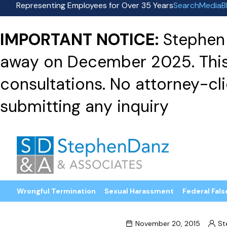
Representing Employees for Over 35 Years
Search
Media
B
IMPORTANT NOTICE:
Stephen 
away on December 2025. This f
consultations. No attorney-clie
submitting any inquiry
Wrongful Termination
Sexual Harassment
Federal Fals
November 20, 2015
St