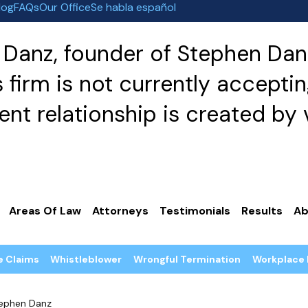
log
FAQs
Our Office
Se habla español
Danz, founder of Stephen Danz
irm is not currently acceptin
nt relationship is created by v
Areas Of Law
Attorneys
Testimonials
Results
Ab
e Claims
Whistleblower
Wrongful Termination
Workplace 
ephen Danz