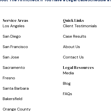
Service Areas
Quick Links
Los Angeles
Client Testimonials
San Diego
Case Results
San Francisco
About Us
San Jose
Contact Us
Legal Resources
Sacramento
Media
Fresno
Blog
Santa Barbara
FAQs
Bakersfield
Orange County