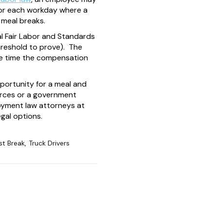
 for each workday where a
 meal breaks.
al Fair Labor and Standards
threshold to prove). The
the time the compensation
portunity for a meal and
ources or a government
loyment law attorneys at
gal options.
st Break
,
Truck Drivers