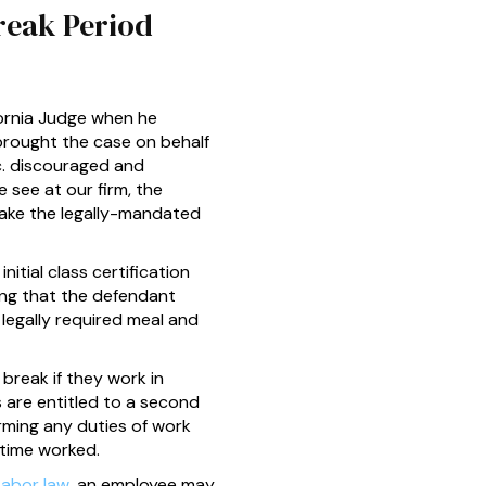
reak Period
fornia Judge when he
brought the case on behalf
c. discouraged and
 see at our firm, the
take the legally-mandated
itial class certification
ng that the defendant
 legally required meal and
break if they work in
 are entitled to a second
rming any duties of work
 time worked.
Labor law
, an employee may