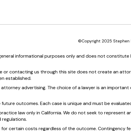
©Copyright 2025 Stephen D
 general informational purposes only and does not constitute l
te or contacting us through this site does not create an attor
en established.
 attorney advertising. The choice of a lawyer is an importan
e future outcomes. Each case is unique and must be evaluated
practice law only in California. We do not seek to represent an
 regulations.
 for certain costs regardless of the outcome. Contingency fee