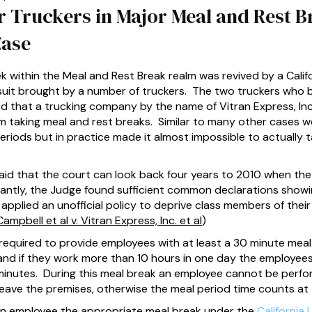
r Truckers in Major Meal and Rest B
Case
k within the Meal and Rest Break realm was revived by a Cali
awsuit brought by a number of truckers. The two truckers who 
ged that a trucking company by the name of Vitran Express, In
 taking meal and rest breaks. Similar to many other cases we
riods but in practice made it almost impossible to actually 
id that the court can look back four years to 2010 when the in
ntly, the Judge found sufficient common declarations showi
pplied an unofficial policy to deprive class members of their
mpbell et al v. Vitran Express, Inc. et al
)
e required to provide employees with at least a 30 minute meal 
 and if they work more than 10 hours in one day the employees
 minutes. During this meal break an employee cannot be perfo
eave the premises, otherwise the meal period time counts at
e an employee the appropriate meal break under the
California 