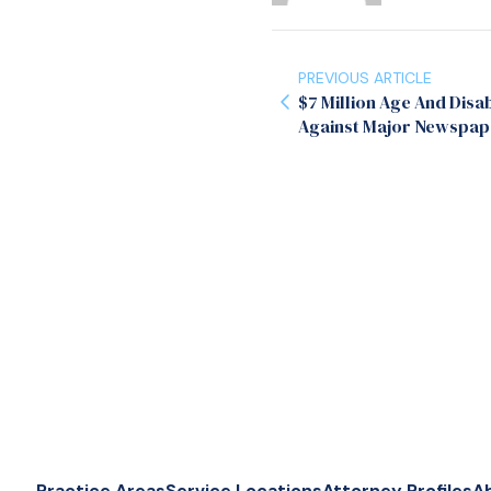
PREVIOUS ARTICLE
$7 Million Age And Disab
Against Major Newspap
Practice Areas
Service Locations
Attorney Profiles
A