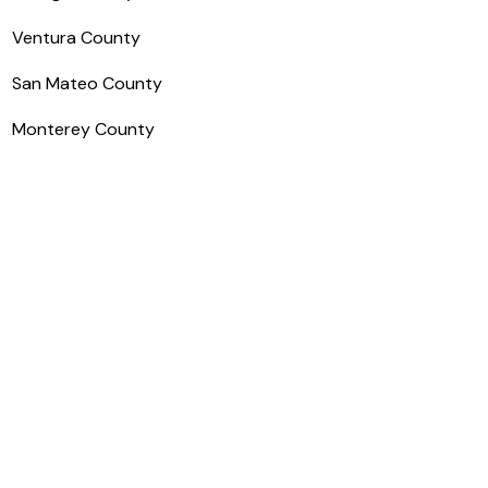
Ventura County
San Mateo County
Monterey County