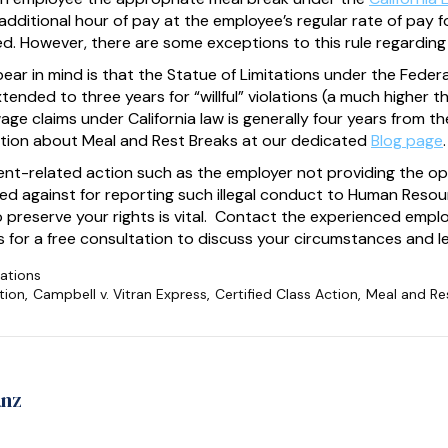
additional hour of pay at the employee’s regular rate of pay
d. However, there are some exceptions to this rule regarding
bear in mind is that the Statue of Limitations under the Feder
extended to three years for “willful” violations (a much higher 
wage claims under California law is generally four years from 
tion about Meal and Rest Breaks at our dedicated
Blog page
.
ent-related action such as the employer not providing the op
ated against for reporting such illegal conduct to Human Res
o preserve your rights is vital. Contact the experienced emp
for a free consultation to discuss your circumstances and le
ations
tion
,
Campbell v. Vitran Express
,
Certified Class Action
,
Meal and Re
anz