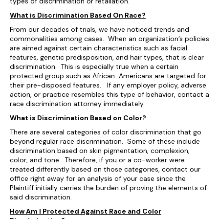
types of discrimination or retaliation.
What is Discrimination Based On Race?
From our decades of trials, we have noticed trends and
commonalities among cases. When an organization’s policies
are aimed against certain characteristics such as facial
features, genetic predisposition, and hair types, that is clear
discrimination. This is especially true when a certain
protected group such as African-Americans are targeted for
their pre-disposed features. If any employer policy, adverse
action, or practice resembles this type of behavior, contact a
race discrimination attorney immediately.
What is Discrimination Based on Color?
There are several categories of color discrimination that go
beyond regular race discrimination. Some of these include
discrimination based on skin pigmentation, complexion,
color, and tone. Therefore, if you or a co-worker were
treated differently based on those categories, contact our
office right away for an analysis of your case since the
Plaintiff initially carries the burden of proving the elements of
said discrimination.
How Am I Protected Against Race and Color