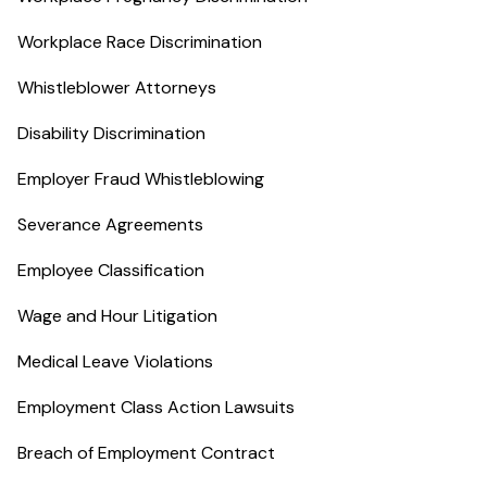
Workplace Race Discrimination
Whistleblower Attorneys
Disability Discrimination
Employer Fraud Whistleblowing
Severance Agreements
Employee Classification
Wage and Hour Litigation
Medical Leave Violations
Employment Class Action Lawsuits
Breach of Employment Contract