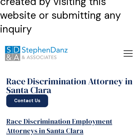
created by visiting this
website or submitting any
inquiry
Race Discrimination Attorney in
Santa Clara
Contact Us
Race Discrimination Employment
Attorneys in Santa Clara