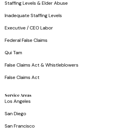
Staffing Levels & Elder Abuse
Inadequate Staffing Levels
Executive / CEO Labor
Federal False Claims
Qui Tam
False Claims Act & Whistleblowers
False Claims Act
Service Areas
Los Angeles
San Diego
San Francisco