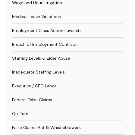
Wage and Hour Litigation
Medical Leave Violations
Employment Class Action Lawsuits
Breach of Employment Contract
Staffing Levels & Elder Abuse
Inadequate Staffing Levels
Executive / CEO Labor
Federal False Claims
Qui Tam
False Claims Act & Whistleblowers