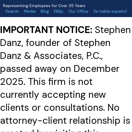
Representing Employees for Over 35 Years
Search
Media
Blog
FAQs
Our Office
Se habla español
IMPORTANT NOTICE:
Stephen
Danz, founder of Stephen
Danz & Associates, P.C.,
passed away on December
2025. This firm is not
currently accepting new
clients or consultations. No
attorney-client relationship is