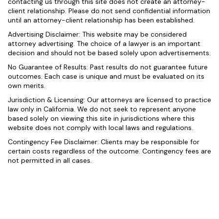
contacting us through this site does not create an attorney-
client relationship. Please do not send confidential information
until an attorney-client relationship has been established.
Advertising Disclaimer: This website may be considered
attorney advertising. The choice of a lawyer is an important
decision and should not be based solely upon advertisements.
No Guarantee of Results: Past results do not guarantee future
outcomes. Each case is unique and must be evaluated on its
own merits.
Jurisdiction & Licensing: Our attorneys are licensed to practice
law only in California. We do not seek to represent anyone
based solely on viewing this site in jurisdictions where this
website does not comply with local laws and regulations.
Contingency Fee Disclaimer: Clients may be responsible for
certain costs regardless of the outcome. Contingency fees are
not permitted in all cases.