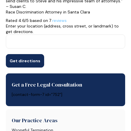
send clients to Steve and his impressive team of attorneys.”
– Susan C.
Race Discrimination Attorney in Santa Clara
Rated 4.6/5 based on 7
reviews
Enter your location (address, cross street, or landmark) to
get directions.
Get a Free Legal Consultation
[contact-form-7 id="752"]
Our Practice Areas
Wrongful Termination