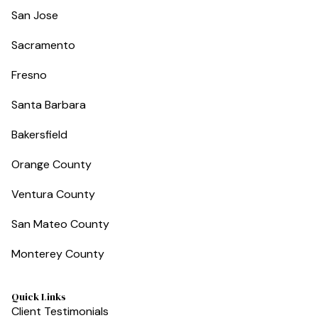
San Jose
Sacramento
Fresno
Santa Barbara
Bakersfield
Orange County
Ventura County
San Mateo County
Monterey County
Quick Links
Client Testimonials