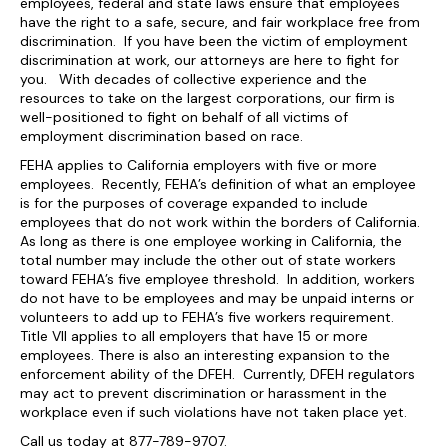
employees, federal and state laws ensure that employees
have the right to a safe, secure, and fair workplace free from
discrimination. If you have been the victim of employment
discrimination at work, our attorneys are here to fight for
you. With decades of collective experience and the
resources to take on the largest corporations, our firm is
well-positioned to fight on behalf of all victims of
employment discrimination based on race.
FEHA applies to California employers with five or more
employees. Recently, FEHA’s definition of what an employee
is for the purposes of coverage expanded to include
employees that do not work within the borders of California.
As long as there is one employee working in California, the
total number may include the other out of state workers
toward FEHA’s five employee threshold. In addition, workers
do not have to be employees and may be unpaid interns or
volunteers to add up to FEHA’s five workers requirement.
Title VII applies to all employers that have 15 or more
employees. There is also an interesting expansion to the
enforcement ability of the DFEH. Currently, DFEH regulators
may act to prevent discrimination or harassment in the
workplace even if such violations have not taken place yet.
Call us today at 877-789-9707.