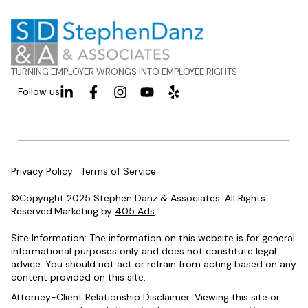
TURNING EMPLOYER WRONGS INTO EMPLOYEE RIGHTS
Follow us
Privacy Policy
Terms of Service
©Copyright 2025 Stephen Danz & Associates. All Rights
Reserved.Marketing by
405 Ads
.
Site Information: The information on this website is for general
informational purposes only and does not constitute legal
advice. You should not act or refrain from acting based on any
content provided on this site.
Attorney-Client Relationship Disclaimer: Viewing this site or