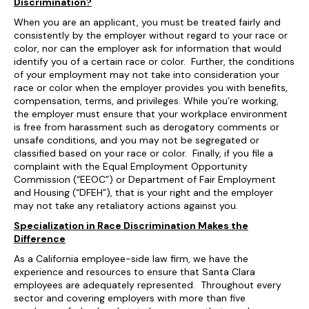
Discrimination?
When you are an applicant, you must be treated fairly and
consistently by the employer without regard to your race or
color, nor can the employer ask for information that would
identify you of a certain race or color. Further, the conditions
of your employment may not take into consideration your
race or color when the employer provides you with benefits,
compensation, terms, and privileges. While you’re working,
the employer must ensure that your workplace environment
is free from harassment such as derogatory comments or
unsafe conditions, and you may not be segregated or
classified based on your race or color. Finally, if you file a
complaint with the Equal Employment Opportunity
Commission (“EEOC”) or Department of Fair Employment
and Housing (“DFEH”), that is your right and the employer
may not take any retaliatory actions against you.
Specialization in Race Discrimination Makes the
Difference
As a California employee-side law firm, we have the
experience and resources to ensure that Santa Clara
employees are adequately represented. Throughout every
sector and covering employers with more than five