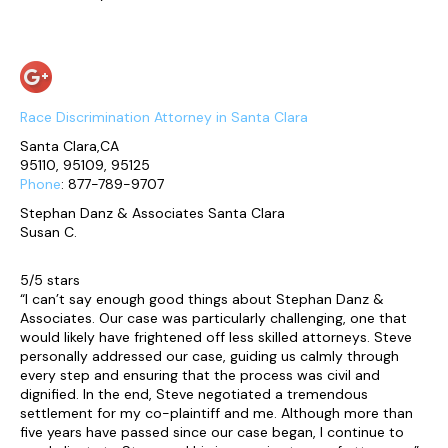
Race Discrimination Attorney in Santa Clara
Santa Clara,CA
95110, 95109, 95125
Phone
: 877-789-9707
Stephan Danz & Associates Santa Clara
Susan C.
5/5 stars
“I can’t say enough good things about Stephan Danz &
Associates. Our case was particularly challenging, one that
would likely have frightened off less skilled attorneys. Steve
personally addressed our case, guiding us calmly through
every step and ensuring that the process was civil and
dignified. In the end, Steve negotiated a tremendous
settlement for my co-plaintiff and me. Although more than
five years have passed since our case began, I continue to