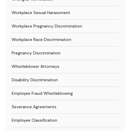
Workplace Sexual Harassment
Workplace Pregnancy Discrimination
Workplace Race Discrimination
Pregnancy Discrimination
Whistleblower Attorneys
Disability Discrimination
Employee Fraud Whistleblowing
Severance Agreements
Employee Classification