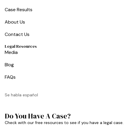
Case Results
About Us
Contact Us
Legal Resources
Media
Blog
FAQs
Se habla español
Do You Have A Case?
Check with our free resources to see if you have a legal case.