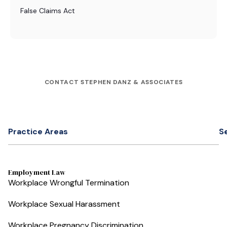
False Claims Act
CONTACT STEPHEN DANZ & ASSOCIATES
Practice Areas
S
Employment Law
Workplace Wrongful Termination
Workplace Sexual Harassment
Workplace Pregnancy Discrimination