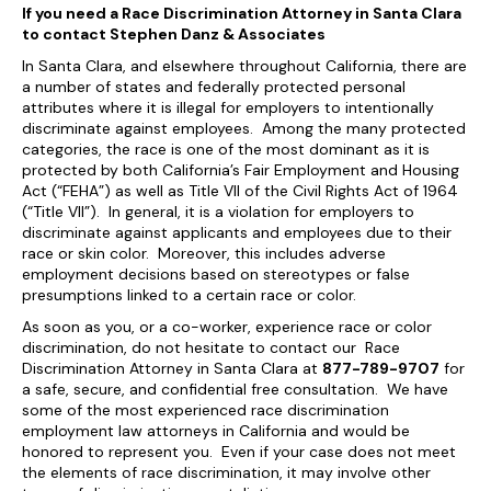
If you need a Race Discrimination Attorney in Santa Clara
to contact Stephen Danz & Associates
In Santa Clara, and elsewhere throughout California, there are
a number of states and federally protected personal
attributes where it is illegal for employers to intentionally
discriminate against employees. Among the many protected
categories, the race is one of the most dominant as it is
protected by both California’s Fair Employment and Housing
Act (“FEHA”) as well as Title VII of the Civil Rights Act of 1964
(“Title VII”). In general, it is a violation for employers to
discriminate against applicants and employees due to their
race or skin color. Moreover, this includes adverse
employment decisions based on stereotypes or false
presumptions linked to a certain race or color.
As soon as you, or a co-worker, experience race or color
discrimination, do not hesitate to contact our Race
Discrimination Attorney in Santa Clara at
877-789-9707
for
a safe, secure, and confidential free consultation. We have
some of the most experienced race discrimination
employment law attorneys in California and would be
honored to represent you. Even if your case does not meet
the elements of race discrimination, it may involve other