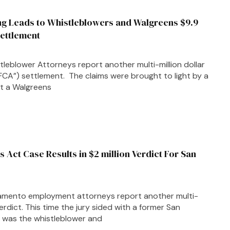
ing Leads to Whistleblowers and Walgreens $9.9
Settlement
leblower Attorneys report another multi-million dollar
FCA”) settlement. The claims were brought to light by a
t a Walgreens
s Act Case Results in $2 million Verdict For San
amento employment attorneys report another multi-
verdict. This time the jury sided with a former San
 was the whistleblower and