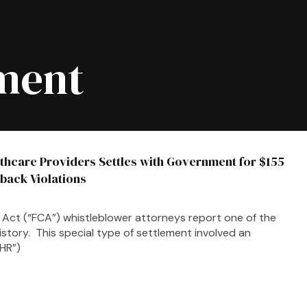
ment
thcare Providers Settles with Government for $155
kback Violations
ims Act (“FCA”) whistleblower attorneys report one of the
istory. This special type of settlement involved an
EHR”)