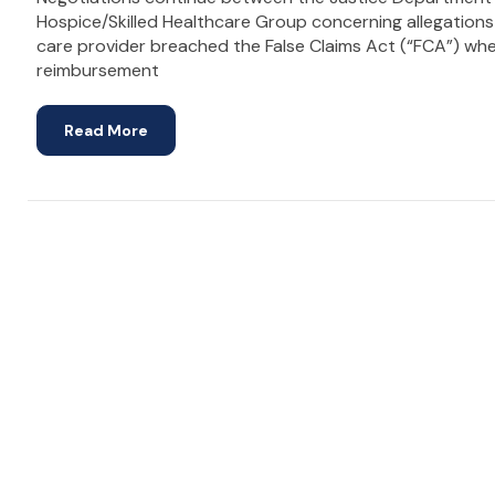
Hospice/Skilled Healthcare Group concerning allegations
care provider breached the False Claims Act (“FCA”) wh
reimbursement
Read More