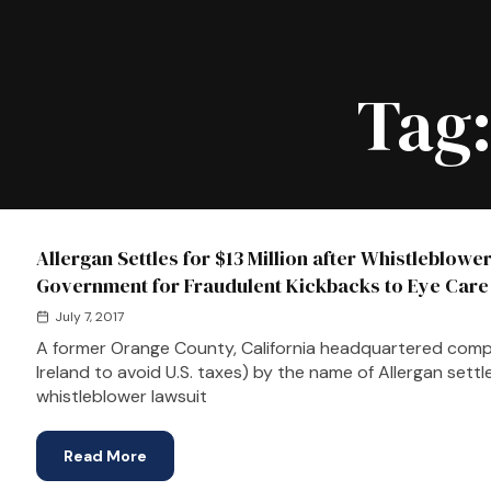
Tag
Allergan Settles for $13 Million after Whistleblowe
Government for Fraudulent Kickbacks to Eye Care
July 7, 2017
A former Orange County, California headquartered compa
Ireland to avoid U.S. taxes) by the name of Allergan settl
whistleblower lawsuit
Read More