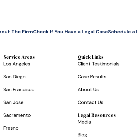
bout The Firm
Check If You Have a Legal Case
Schedule a 
Service Areas
Quick Links
Los Angeles
Client Testimonials
San Diego
Case Results
San Francisco
About Us
San Jose
Contact Us
Legal Resources
Sacramento
Media
Fresno
Blog