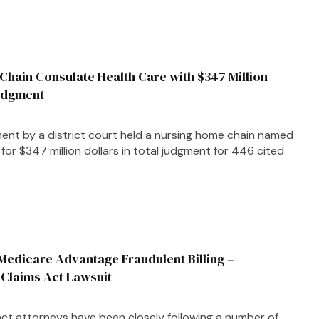
Chain Consulate Health Care with $347 Million
Judgment
nt by a district court held a nursing home chain named
for $347 million dollars in total judgment for 446 cited
edicare Advantage Fraudulent Billing –
 Claims Act Lawsuit
act attorneys have been closely following a number of