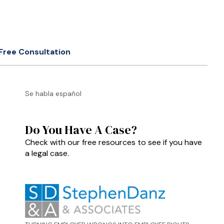
Free Consultation
Se habla español
Do You Have A Case?
Check with our free resources to see if you have
a legal case.