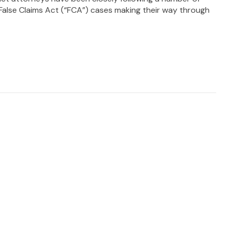
alse Claims Act (“FCA”) cases making their way through