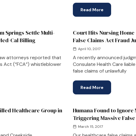
Read More
 Springs Settle Multi-
Court Hits Nursing Home 
Med-Cal Billing
False Claims Act Fraud 
April 10, 2017
aw attorneys reported that
A recently announced judgme
ims Act (“FCA”) whistleblower
Consulate Health Care liable 
false claims of unlawfully
Read More
lled Healthcare Group in
Humana Found to Ignore M
Triggering Massive False
March 15, 2017
 and Creekside
Our healthcare false claims 