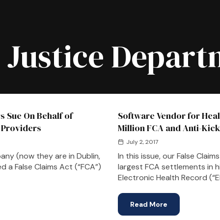
:
Justice Depart
rs Sue On Behalf of
Software Vendor for Heal
 Providers
Million FCA and Anti-Kic
July 2, 2017
ny (now they are in Dublin,
In this issue, our False Cla
ed a False Claims Act (“FCA”)
largest FCA settlements in h
Electronic Health Record (“
Read More