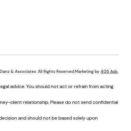
anz & Associates. All Rights Reserved.Marketing by
405 Ads
.
egal advice. You should not act or refrain from acting
ney-client relationship. Please do not send confidential
t decision and should not be based solely upon