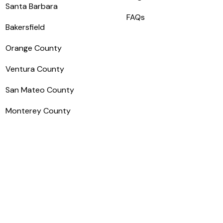
Santa Barbara
FAQs
Bakersfield
Orange County
Ventura County
San Mateo County
Monterey County