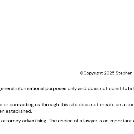
©Copyright 2025 Stephen D
 general informational purposes only and does not constitute l
te or contacting us through this site does not create an attor
en established.
 attorney advertising. The choice of a lawyer is an importan