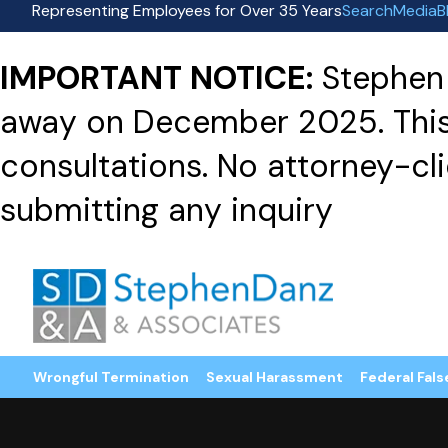
Representing Employees for Over 35 Years
Search
Media
B
IMPORTANT NOTICE:
Stephen 
away on December 2025. This f
consultations. No attorney-clie
submitting any inquiry
Wrongful Termination
Sexual Harassment
Federal Fals