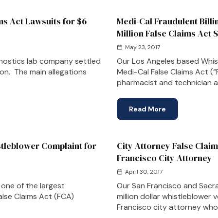
ms Act Lawsuits for $6
Medi-Cal Fraudulent Bill
Million False Claims Act 
May 23, 2017
gnostics lab company settled
Our Los Angeles based Whist
tion. The main allegations
Medi-Cal False Claims Act (“
pharmacist and technician a
Read More
tleblower Complaint for
City Attorney False Claim
Francisco City Attorney
April 30, 2017
one of the largest
Our San Francisco and Sacr
alse Claims Act (FCA)
million dollar whistleblower 
Francisco city attorney who