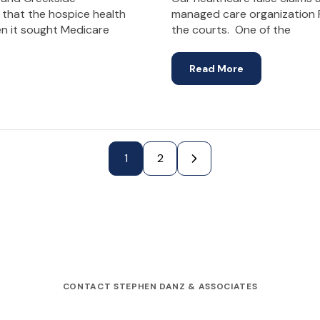
 that the hospice health
managed care organization F
en it sought Medicare
the courts. One of the
Read More
Next Page »
1
2
CONTACT STEPHEN DANZ & ASSOCIATES