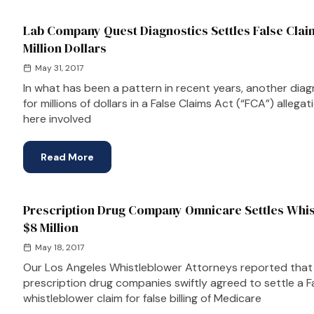
Lab Company Quest Diagnostics Settles False Clai
Million Dollars
May 31, 2017
In what has been a pattern in recent years, another dia
for millions of dollars in a False Claims Act (“FCA”) allega
here involved
Read More
Prescription Drug Company Omnicare Settles Whis
$8 Million
May 18, 2017
Our Los Angeles Whistleblower Attorneys reported that 
prescription drug companies swiftly agreed to settle a F
whistleblower claim for false billing of Medicare