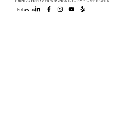
TURNING EMPLOYER WRONGS INTO EMPLOYEE RIGHTS
Follow us