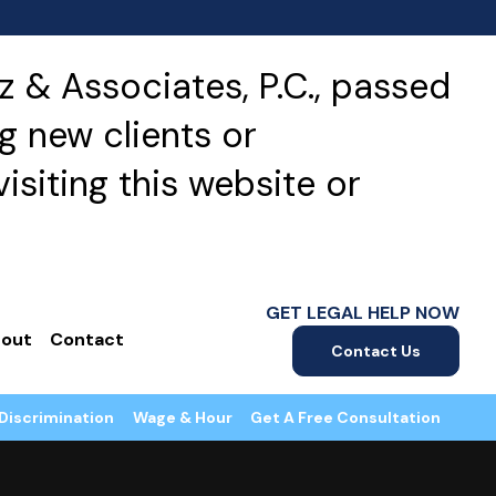
 & Associates, P.C., passed
g new clients or
isiting this website or
GET LEGAL HELP NOW
out
Contact
Contact Us
Discrimination
Wage & Hour
Get A Free Consultation