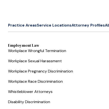
Practice Areas
Service Locations
Attorney Profiles
A
Employment Law
Workplace Wrongful Termination
Workplace Sexual Harassment
Workplace Pregnancy Discrimination
Workplace Race Discrimination
Whistleblower Attorneys
Disability Discrimination