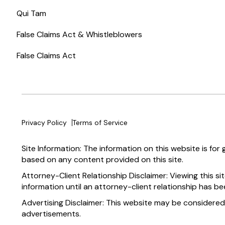
Qui Tam
False Claims Act & Whistleblowers
False Claims Act
Privacy Policy
Terms of Service
Site Information: The information on this website is for
based on any content provided on this site.
Attorney-Client Relationship Disclaimer: Viewing this si
information until an attorney-client relationship has be
Advertising Disclaimer: This website may be considered
advertisements.