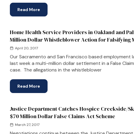
Read More
Home Health Service Providers in Oakland and Palm
Million Dollar Whistleblower Action for Falsifying 
April 20, 2017
Our Sacramento and San Francisco based employment l
last week a multi-million dollar settlement in a False Cla
case. The allegations in the whistleblower
Read More
Justice Department Catches Hospice Creekside/Ski
$70 Million Dollar False Claims Act Scheme
March 27, 2017
Negotiations continue between the Justice Department