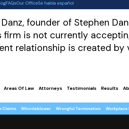
log
FAQs
Our Office
Se habla español
Danz, founder of Stephen Danz
irm is not currently acceptin
nt relationship is created by v
Areas Of Law
Attorneys
Testimonials
Results
Ab
e Claims
Whistleblower
Wrongful Termination
Workplace 