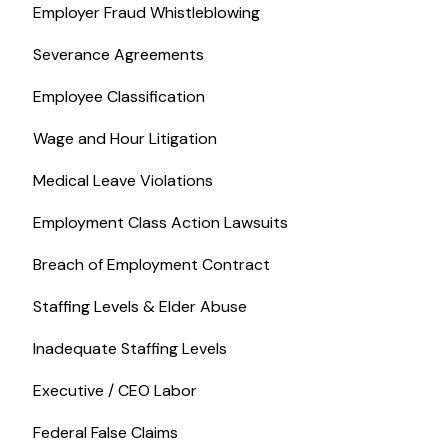
Employer Fraud Whistleblowing
Severance Agreements
Employee Classification
Wage and Hour Litigation
Medical Leave Violations
Employment Class Action Lawsuits
Breach of Employment Contract
Staffing Levels & Elder Abuse
Inadequate Staffing Levels
Executive / CEO Labor
Federal False Claims