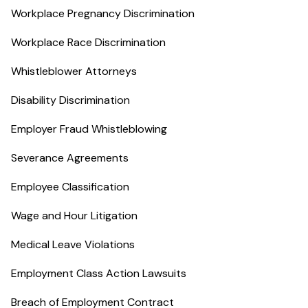
Workplace Pregnancy Discrimination
Workplace Race Discrimination
Whistleblower Attorneys
Disability Discrimination
Employer Fraud Whistleblowing
Severance Agreements
Employee Classification
Wage and Hour Litigation
Medical Leave Violations
Employment Class Action Lawsuits
Breach of Employment Contract