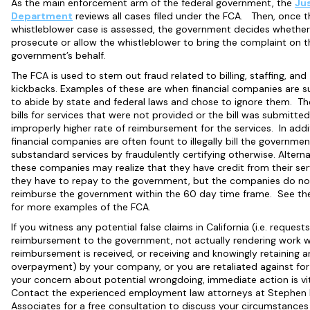
As the main enforcement arm of the federal government, the
Ju
Department
reviews all cases filed under the FCA. Then, once t
whistleblower case is assessed, the government decides whether i
prosecute or allow the whistleblower to bring the complaint on t
government’s behalf.
The FCA is used to stem out fraud related to billing, staffing, and
kickbacks. Examples of these are when financial companies are 
to abide by state and federal laws and chose to ignore them. Th
bills for services that were not provided or the bill was submitted
improperly higher rate of reimbursement for the services. In addi
financial companies are often fount to illegally bill the governmen
substandard services by fraudulently certifying otherwise. Alternat
these companies may realize that they have credit from their ser
they have to repay to the government, but the companies do no
reimburse the government within the 60 day time frame. See t
for more examples of the FCA.
If you witness any potential false claims in California (i.e. requests
reimbursement to the government, not actually rendering work 
reimbursement is received, or receiving and knowingly retaining a
overpayment) by your company, or you are retaliated against for
your concern about potential wrongdoing, immediate action is vi
Contact the experienced employment law attorneys at Stephen
Associates for a free consultation to discuss your circumstances