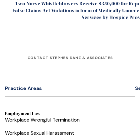
Two Nurse Whistleblowers Receive $350,000 for Repo
False Claims Act Violations in form of Medically Unnec
Services by Hospice Pro
CONTACT STEPHEN DANZ & ASSOCIATES
Practice Areas
S
Employment Law
Workplace Wrongful Termination
Workplace Sexual Harassment