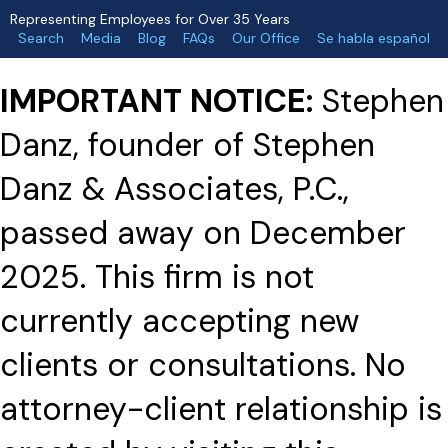
Representing Employees for Over 35 Years
Search
Media
Blog
FAQs
Our Office
Se habla español
IMPORTANT NOTICE:
Stephen
Danz, founder of Stephen
Danz & Associates, P.C.,
passed away on December
2025. This firm is not
currently accepting new
clients or consultations. No
attorney-client relationship is