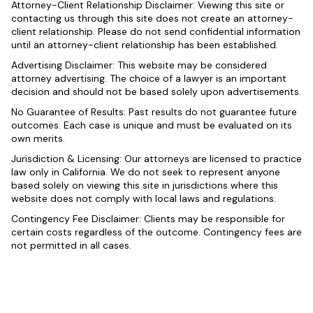
Attorney-Client Relationship Disclaimer: Viewing this site or
contacting us through this site does not create an attorney-
client relationship. Please do not send confidential information
until an attorney-client relationship has been established.
Advertising Disclaimer: This website may be considered
attorney advertising. The choice of a lawyer is an important
decision and should not be based solely upon advertisements.
No Guarantee of Results: Past results do not guarantee future
outcomes. Each case is unique and must be evaluated on its
own merits.
Jurisdiction & Licensing: Our attorneys are licensed to practice
law only in California. We do not seek to represent anyone
based solely on viewing this site in jurisdictions where this
website does not comply with local laws and regulations.
Contingency Fee Disclaimer: Clients may be responsible for
certain costs regardless of the outcome. Contingency fees are
not permitted in all cases.