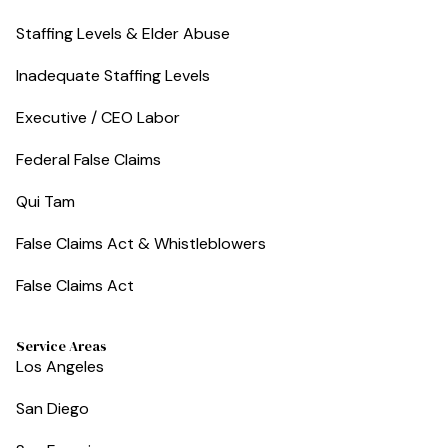
Staffing Levels & Elder Abuse
Inadequate Staffing Levels
Executive / CEO Labor
Federal False Claims
Qui Tam
False Claims Act & Whistleblowers
False Claims Act
Service Areas
Los Angeles
San Diego