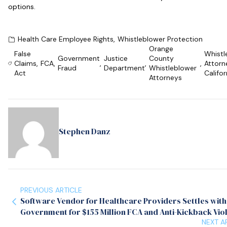
options.
Health Care Employee Rights
,
Whistleblower Protection
Orange
False
Whistl
Government
Justice
County
Claims
,
FCA
,
,
,
,
Attorn
Fraud
Department
Whistleblower
Act
Califor
Attorneys
Stephen Danz
PREVIOUS ARTICLE
Software Vendor for Healthcare Providers Settles with
Government for $155 Million FCA and Anti-Kickback Vio
NEXT A