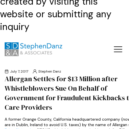
created by visiting this
website or submitting any
inquiry
July 7, 2017
Stephen Danz
Allergan Settles for $13 Million after
Whistleblowers Sue On Behalf of
Government for Fraudulent Kickbacks t
Care Providers
A former Orange County, California headquartered company (no
are in Dublin, Ireland to avoid U.S. taxes) by the name of Allergan 