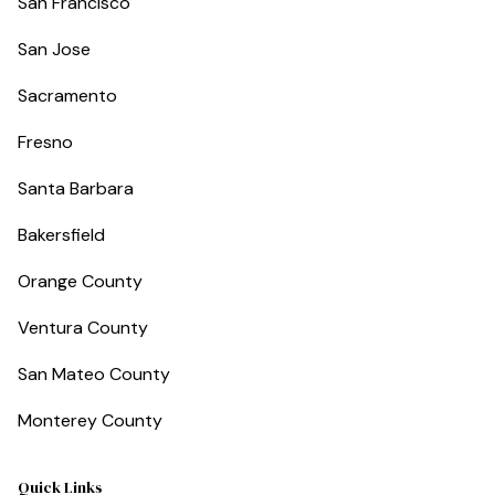
San Francisco
San Jose
Sacramento
Fresno
Santa Barbara
Bakersfield
Orange County
Ventura County
San Mateo County
Monterey County
Quick Links