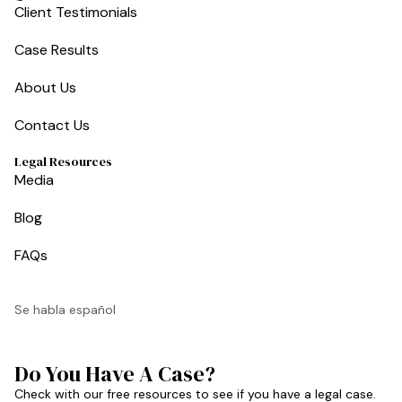
Client Testimonials
Case Results
About Us
Contact Us
Legal Resources
Media
Blog
FAQs
Se habla español
Do You Have A Case?
Check with our free resources to see if you have a legal case.