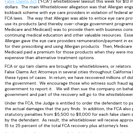
False Claims Act
(“FCA”) whistleblower lawsuit this week for $13 mi
dollars. The main Whistleblower allegation was that Allergan eng
kickback scheme with eye care providers in violation of federal a
FCA laws. The way that Allergan was able to entice eye care pro
use its products (and thereby over-charge government programs 
Medicare and Medicaid) was to provide them with business consu
continuing medical education and other valuable resources. Essen
Allergan gave the eye care providers remuneration/payment in e
for their prescribing and using Allergan products. Then, Medicare
Medicaid paid a premium for those products when they were mo
expensive than alternative treatment options.
FCA or qui tam claims are brought by whistleblowers, or relators
False Claims Act Attorneys in several cities throughout California
these types of cases. In return, we have recovered millions of dol
the government. We encourage those who witness such fraud ag
government to report it. We will then sue the company on behal
government and part of the recovery will go to the whistleblower
Under the FCA, the Judge is entitled to order the defendant to pa
the actual damages that the jury finds. In addition, the FCA also
statutory penalties from $5,500 to $11,000 for each false claim
by the defendant. As result, the whistleblower will receive appro
15 to 25 percent of the total FCA recovery plus attorney’s fees.