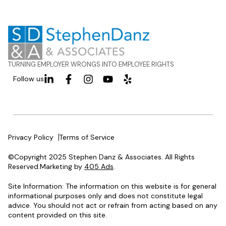
TURNING EMPLOYER WRONGS INTO EMPLOYEE RIGHTS
Follow us
Privacy Policy
Terms of Service
©Copyright 2025 Stephen Danz & Associates. All Rights
Reserved.Marketing by
405 Ads
.
Site Information: The information on this website is for general
informational purposes only and does not constitute legal
advice. You should not act or refrain from acting based on any
content provided on this site.