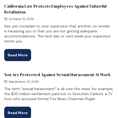
California Law Protects Employees Against Unlawful
Retaliation
October 15, 2016
Say you complain to your supervisor that another co-worker
is harassing you or that you are not getting adequate
accommodations. The next day or next week your supervisor
writes you
Read More
You Are Protected Against Sexual Harassment At Work
September 10, 2016
The term “sexual harassment” is all over the news: for example,
the $20 million settlement paid out to Gretchen Carlson, a TV
host who accused former Fox News Chairman Roger
Read More