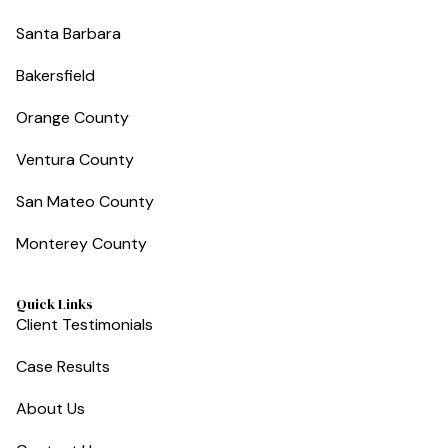
Santa Barbara
Bakersfield
Orange County
Ventura County
San Mateo County
Monterey County
Quick Links
Client Testimonials
Case Results
About Us