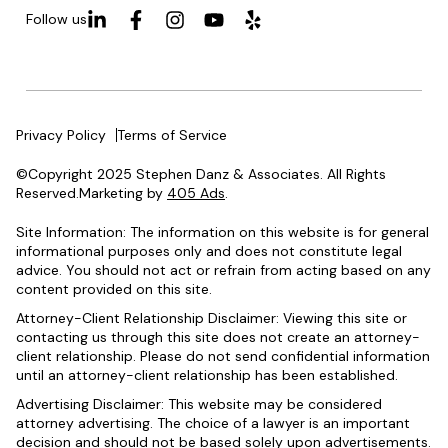
Follow us
Privacy Policy
Terms of Service
©Copyright 2025 Stephen Danz & Associates. All Rights
Reserved.Marketing by
405 Ads
.
Site Information: The information on this website is for general
informational purposes only and does not constitute legal
advice. You should not act or refrain from acting based on any
content provided on this site.
Attorney-Client Relationship Disclaimer: Viewing this site or
contacting us through this site does not create an attorney-
client relationship. Please do not send confidential information
until an attorney-client relationship has been established.
Advertising Disclaimer: This website may be considered
attorney advertising. The choice of a lawyer is an important
decision and should not be based solely upon advertisements.