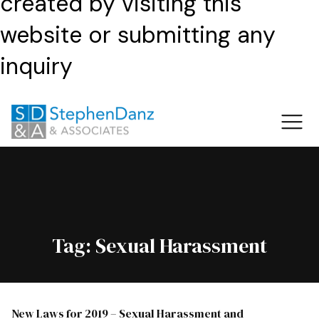
created by visiting this
website or submitting any
inquiry
Tag:
Sexual Harassment
New Laws for 2019 – Sexual Harassment and