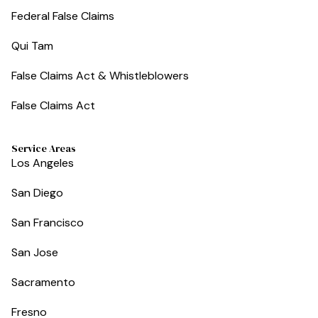
Federal False Claims
Qui Tam
False Claims Act & Whistleblowers
False Claims Act
Service Areas
Los Angeles
San Diego
San Francisco
San Jose
Sacramento
Fresno