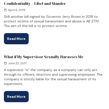
Confidentiality – Libel and Slander
April 6, 2019
Still another bill signed by Governor Jerry Brown in 2018 to
protect victims of sexual harassment and abuse is AB 2770.
The aim of this bill is to protect victims
Read More
What if My Supervisor Sexually Harasses Me
June 22, 2017
A supervisor “is” the company, as a company can only act
through its officers, directors and supervising employees. The
company is strictly liable for the sexual harassment of its
supervisors,
Read More