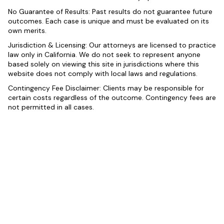
No Guarantee of Results: Past results do not guarantee future
outcomes. Each case is unique and must be evaluated on its
own merits.
Jurisdiction & Licensing: Our attorneys are licensed to practice
law only in California. We do not seek to represent anyone
based solely on viewing this site in jurisdictions where this
website does not comply with local laws and regulations.
Contingency Fee Disclaimer: Clients may be responsible for
certain costs regardless of the outcome. Contingency fees are
not permitted in all cases.