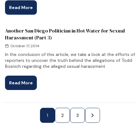
Read More
Another San Diego Politician in Hot Water for Sexual
Harassment (Part 3)
October 17, 2014
In the conclusion of this article, we take a look at the efforts of
reporters to uncover the truth behind the allegations of Todd
Bosnich regarding the alleged sexual harassment
Read More
Next Page »
1
2
3