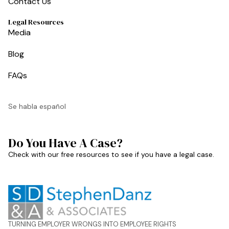
Contact Us
Legal Resources
Media
Blog
FAQs
Se habla español
Do You Have A Case?
Check with our free resources to see if you have a legal case.
TURNING EMPLOYER WRONGS INTO EMPLOYEE RIGHTS