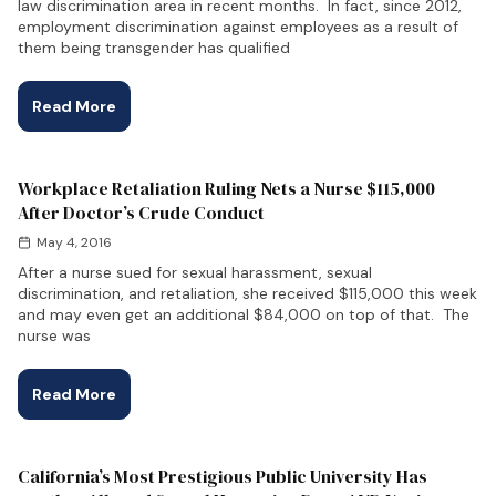
law discrimination area in recent months. In fact, since 2012,
employment discrimination against employees as a result of
them being transgender has qualified
Read More
Workplace Retaliation Ruling Nets a Nurse $115,000
After Doctor’s Crude Conduct
May 4, 2016
After a nurse sued for sexual harassment, sexual
discrimination, and retaliation, she received $115,000 this week
and may even get an additional $84,000 on top of that. The
nurse was
Read More
California’s Most Prestigious Public University Has