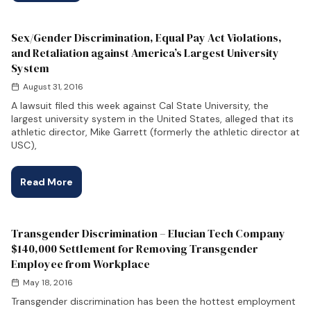
Sex/Gender Discrimination, Equal Pay Act Violations,
and Retaliation against America’s Largest University
System
August 31, 2016
A lawsuit filed this week against Cal State University, the
largest university system in the United States, alleged that its
athletic director, Mike Garrett (formerly the athletic director at
USC),
Read More
Transgender Discrimination – Elucian Tech Company
$140,000 Settlement for Removing Transgender
Employee from Workplace
May 18, 2016
Transgender discrimination has been the hottest employment