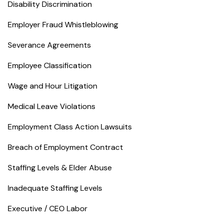
Disability Discrimination
Employer Fraud Whistleblowing
Severance Agreements
Employee Classification
Wage and Hour Litigation
Medical Leave Violations
Employment Class Action Lawsuits
Breach of Employment Contract
Staffing Levels & Elder Abuse
Inadequate Staffing Levels
Executive / CEO Labor