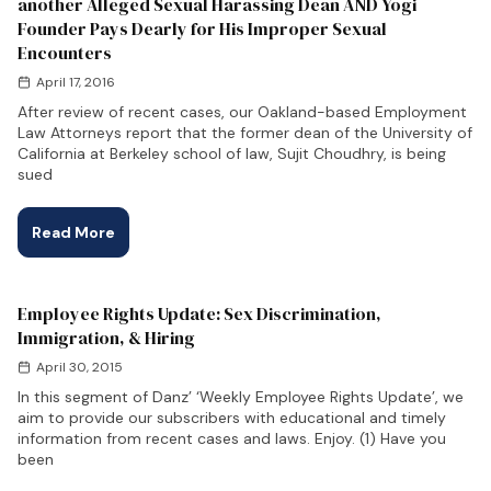
another Alleged Sexual Harassing Dean AND Yogi
Founder Pays Dearly for His Improper Sexual
Encounters
April 17, 2016
After review of recent cases, our Oakland-based Employment
Law Attorneys report that the former dean of the University of
California at Berkeley school of law, Sujit Choudhry, is being
sued
Read More
Employee Rights Update: Sex Discrimination,
Immigration, & Hiring
April 30, 2015
In this segment of Danz’ ‘Weekly Employee Rights Update’, we
aim to provide our subscribers with educational and timely
information from recent cases and laws. Enjoy. (1) Have you
been