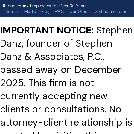
Representing Employees for Over 35 Years
Search
Media
Blog
FAQs
Our Office
Se habla español
IMPORTANT NOTICE:
Stephen
Danz, founder of Stephen
Danz & Associates, P.C.,
passed away on December
2025. This firm is not
currently accepting new
clients or consultations. No
attorney-client relationship is