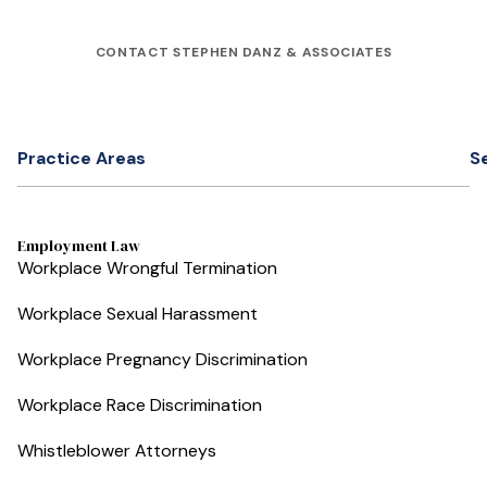
CONTACT STEPHEN DANZ & ASSOCIATES
Practice Areas
S
Employment Law
Workplace Wrongful Termination
Workplace Sexual Harassment
Workplace Pregnancy Discrimination
Workplace Race Discrimination
Whistleblower Attorneys