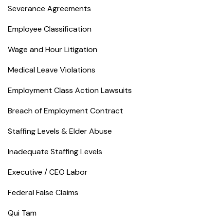
Severance Agreements
Employee Classification
Wage and Hour Litigation
Medical Leave Violations
Employment Class Action Lawsuits
Breach of Employment Contract
Staffing Levels & Elder Abuse
Inadequate Staffing Levels
Executive / CEO Labor
Federal False Claims
Qui Tam