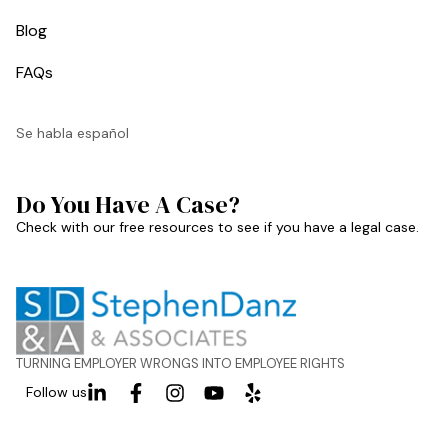
Blog
FAQs
Se habla español
Do You Have A Case?
Check with our free resources to see if you have a legal case.
TURNING EMPLOYER WRONGS INTO EMPLOYEE RIGHTS
Follow us