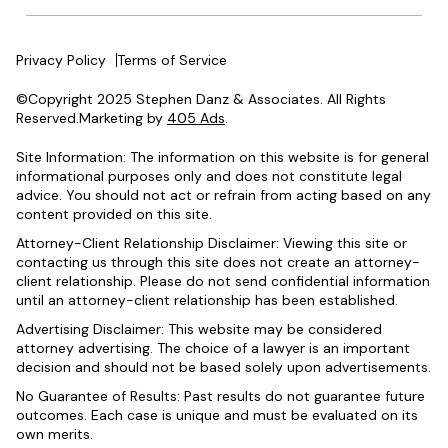
Privacy Policy
Terms of Service
©Copyright 2025 Stephen Danz & Associates. All Rights
Reserved.Marketing by
405 Ads
.
Site Information: The information on this website is for general
informational purposes only and does not constitute legal
advice. You should not act or refrain from acting based on any
content provided on this site.
Attorney-Client Relationship Disclaimer: Viewing this site or
contacting us through this site does not create an attorney-
client relationship. Please do not send confidential information
until an attorney-client relationship has been established.
Advertising Disclaimer: This website may be considered
attorney advertising. The choice of a lawyer is an important
decision and should not be based solely upon advertisements.
No Guarantee of Results: Past results do not guarantee future
outcomes. Each case is unique and must be evaluated on its
own merits.