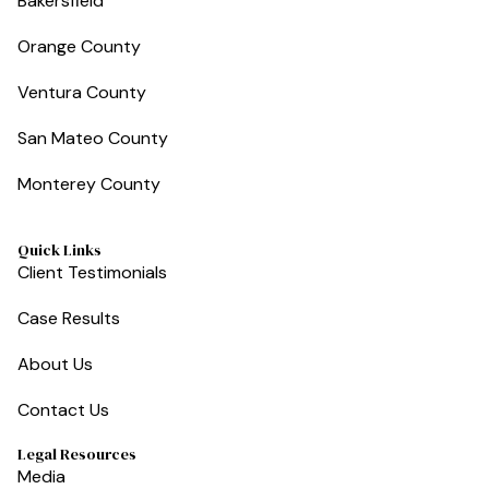
Bakersfield
Orange County
Ventura County
San Mateo County
Monterey County
Quick Links
Client Testimonials
Case Results
About Us
Contact Us
Legal Resources
Media