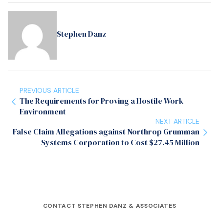
Stephen Danz
PREVIOUS ARTICLE
The Requirements for Proving a Hostile Work
Environment
NEXT ARTICLE
False Claim Allegations against Northrop Grumman
Systems Corporation to Cost $27.45 Million
CONTACT STEPHEN DANZ & ASSOCIATES