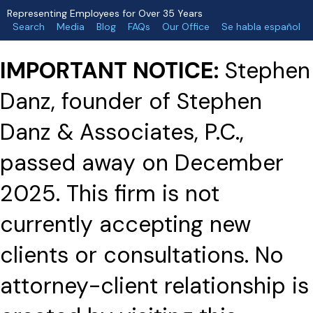
Representing Employees for Over 35 Years
Search
Media
Blog
FAQs
Our Office
Se habla español
IMPORTANT NOTICE:
Stephen
Danz, founder of Stephen
Danz & Associates, P.C.,
passed away on December
2025. This firm is not
currently accepting new
clients or consultations. No
attorney-client relationship is