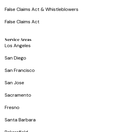
False Claims Act & Whistleblowers
False Claims Act
Service Areas
Los Angeles
San Diego
San Francisco
San Jose
Sacramento
Fresno
Santa Barbara