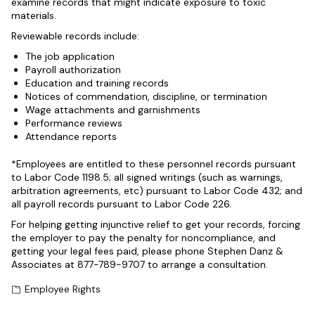
examine records that might indicate exposure to toxic
materials.
Reviewable records include:
The job application
Payroll authorization
Education and training records
Notices of commendation, discipline, or termination
Wage attachments and garnishments
Performance reviews
Attendance reports
*Employees are entitled to these personnel records pursuant
to Labor Code 1198.5; all signed writings (such as warnings,
arbitration agreements, etc) pursuant to Labor Code 432; and
all payroll records pursuant to Labor Code 226.
For helping getting injunctive relief to get your records, forcing
the employer to pay the penalty for noncompliance, and
getting your legal fees paid, please phone Stephen Danz &
Associates at 877-789-9707 to arrange a consultation.
Employee Rights