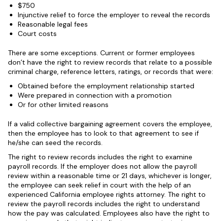
$750
Injunctive relief to force the employer to reveal the records
Reasonable legal fees
Court costs
There are some exceptions. Current or former employees
don’t have the right to review records that relate to a possible
criminal charge, reference letters, ratings, or records that were:
Obtained before the employment relationship started
Were prepared in connection with a promotion
Or for other limited reasons
If a valid collective bargaining agreement covers the employee,
then the employee has to look to that agreement to see if
he/she can seed the records.
The right to review records includes the right to examine
payroll records. If the employer does not allow the payroll
review within a reasonable time or 21 days, whichever is longer,
the employee can seek relief in court with the help of an
experienced California employee rights attorney. The right to
review the payroll records includes the right to understand
how the pay was calculated. Employees also have the right to