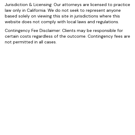
Jurisdiction & Licensing: Our attorneys are licensed to practice
law only in California. We do not seek to represent anyone
based solely on viewing this site in jurisdictions where this
website does not comply with local laws and regulations.
Contingency Fee Disclaimer: Clients may be responsible for
certain costs regardless of the outcome. Contingency fees are
not permitted in all cases.