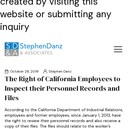
created by visiting this
website or submitting any
inquiry
October 28, 2018
Stephen Danz
The Right of California Employees to
Inspect their Personnel Records and
Files
According to the California Department of Industrial Relations,
employees and former employees, since January 1, 2013, have
the right to review their personnel records and also receive a
copy of their files. The files should relate to the worker’s