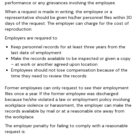
performance or any grievances involving the employee.
When a request is made in writing, the employee or a
representative should be given his/her personnel files within 30
days of the request. The employer can charge for the cost of
reproduction.
Employers are required to:
Keep personnel records for at least three years from the
last date of employment
Make the records available to be inspected or given a copy
– at work or another agreed upon location
Employees should not lose compensation because of the
time they need to review the records
Former employees can only request to see their employment
files once a year. If the former employee was discharged
because he/she violated a law or employment policy involving
workplace violence or harassment, the employer can make the
records available by mail or at a reasonable site away from
the workplace.
The employer penalty for failing to comply with a reasonable
request is: