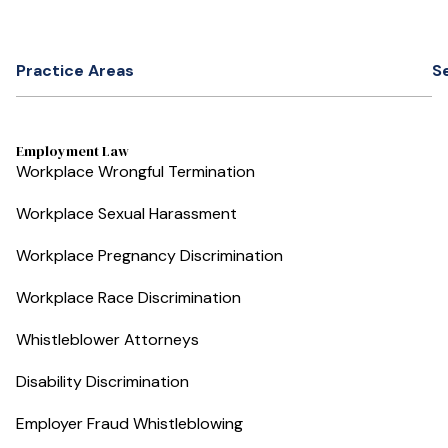
Practice Areas
S
Employment Law
Workplace Wrongful Termination
Workplace Sexual Harassment
Workplace Pregnancy Discrimination
Workplace Race Discrimination
Whistleblower Attorneys
Disability Discrimination
Employer Fraud Whistleblowing