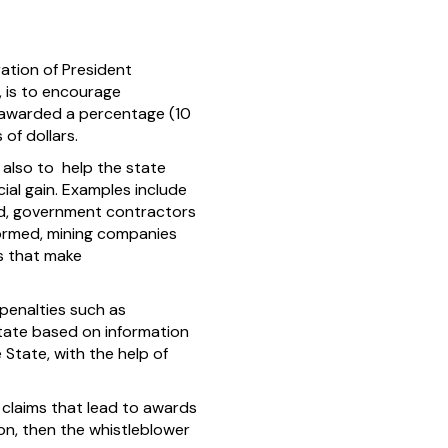
ation of President
, is to encourage
g awarded a percentage (10
of dollars.
 also to help the state
ial gain. Examples include
ed, government contractors
formed, mining companies
ls that make
penalties such as
tate based on information
 State, with the help of
g claims that lead to awards
ion, then the whistleblower