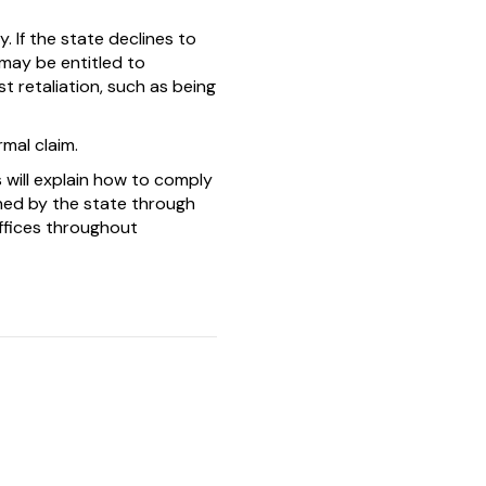
y. If the state declines to
 may be entitled to
 retaliation, such as being
rmal claim.
 will explain how to comply
ined by the state through
ffices throughout