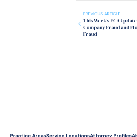
PREVIOUS ARTICLE
This Week’s FCA Update
Company Fraud and Flo
Fraud
Practice Areas
Service Locations
Attorney Profiles
A