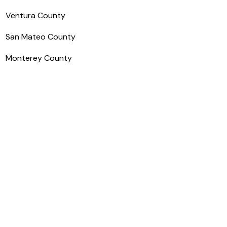
Ventura County
San Mateo County
Monterey County