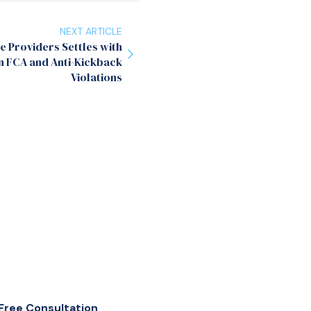
NEXT ARTICLE
 Providers Settles with
n FCA and Anti-Kickback
Violations
Free Consultation