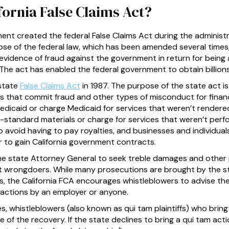
fornia False Claims Act?
nt created the federal False Claims Act during the administr
se of the federal law, which has been amended several times
 evidence of fraud against the government in return for bein
The act has enabled the federal government to obtain billions 
 state
False Claims Act
in 1987. The purpose of the state act is
s that commit fraud and other types of misconduct for financ
dicaid or charge Medicaid for services that weren’t render
standard materials or charge for services that weren’t per
to avoid having to pay royalties, and businesses and individua
r to gain California government contracts.
the state Attorney General to seek treble damages and other 
t wrongdoers. While many prosecutions are brought by the s
s, the California FCA encourages whistleblowers to advise the
t actions by an employer or anyone.
res, whistleblowers (also known as qui tam plaintiffs) who brin
e of the recovery. If the state declines to bring a qui tam act