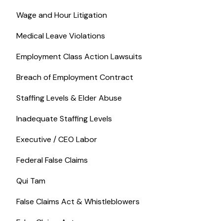
Wage and Hour Litigation
Medical Leave Violations
Employment Class Action Lawsuits
Breach of Employment Contract
Staffing Levels & Elder Abuse
Inadequate Staffing Levels
Executive / CEO Labor
Federal False Claims
Qui Tam
False Claims Act & Whistleblowers