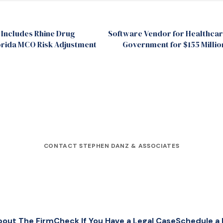
 Includes Rhine Drug
Software Vendor for Healthcare
rida MCO Risk Adjustment
Government for $155 Millio
CONTACT STEPHEN DANZ & ASSOCIATES
bout The Firm
Check If You Have a Legal Case
Schedule a 