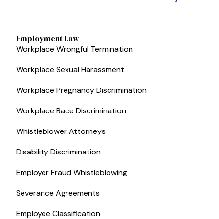
Employment Law
Workplace Wrongful Termination
Workplace Sexual Harassment
Workplace Pregnancy Discrimination
Workplace Race Discrimination
Whistleblower Attorneys
Disability Discrimination
Employer Fraud Whistleblowing
Severance Agreements
Employee Classification