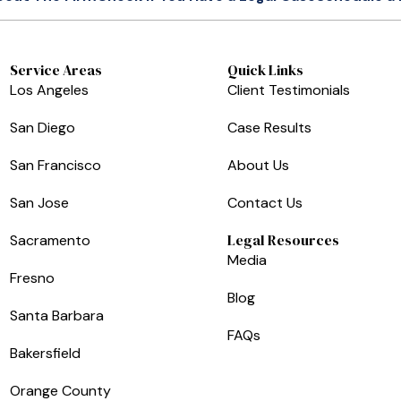
Service Areas
Quick Links
Los Angeles
Client Testimonials
San Diego
Case Results
San Francisco
About Us
San Jose
Contact Us
Legal Resources
Sacramento
Media
Fresno
Blog
Santa Barbara
FAQs
Bakersfield
Orange County