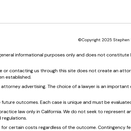
©Copyright 2025 Stephen D
 general informational purposes only and does not constitute l
te or contacting us through this site does not create an attor
en established.
 attorney advertising. The choice of a lawyer is an importan
e future outcomes. Each case is unique and must be evaluated
practice law only in California. We do not seek to represent an
 regulations.
 for certain costs regardless of the outcome. Contingency fee