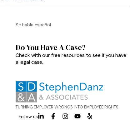
Se habla español
Do You Have A Case?
Check with our free resources to see if you have
a legal case.
TURNING EMPLOYER WRONGS INTO EMPLOYEE RIGHTS
Follow us