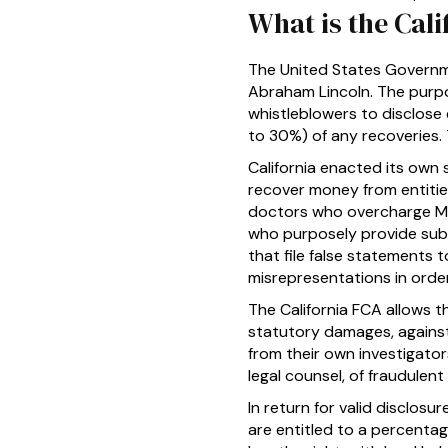
What is the Cali
The United States Governme
Abraham Lincoln. The purpo
whistleblowers to disclose
to 30%) of any recoveries. 
California enacted its own
recover money from entitie
doctors who overcharge Me
who purposely provide sub-
that file false statements 
misrepresentations in orde
The California FCA allows 
statutory damages, agains
from their own investigator
legal counsel, of fraudulen
In return for valid disclosu
are entitled to a percentag