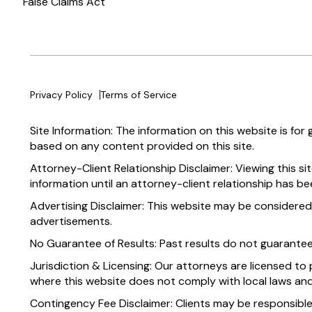
False Claims Act
Privacy Policy
Terms of Service
Site Information: The information on this website is for
based on any content provided on this site.
Attorney-Client Relationship Disclaimer: Viewing this si
information until an attorney-client relationship has be
Advertising Disclaimer: This website may be considered
advertisements.
No Guarantee of Results: Past results do not guarante
Jurisdiction & Licensing: Our attorneys are licensed to 
where this website does not comply with local laws and
Contingency Fee Disclaimer: Clients may be responsible