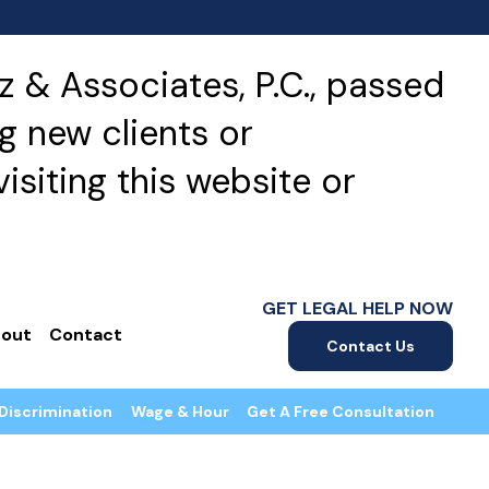
 & Associates, P.C., passed
g new clients or
isiting this website or
GET LEGAL HELP NOW
out
Contact
Contact Us
Discrimination
Wage & Hour
Get A Free Consultation