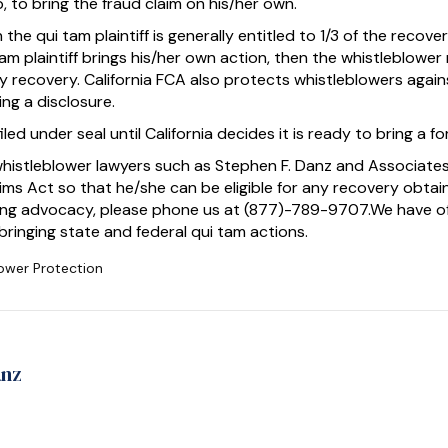
lp, to bring the fraud claim on his/her own.
 the qui tam plaintiff is generally entitled to 1/3 of the recover
am plaintiff brings his/her own action, then the whistleblower
recovery. California FCA also protects whistleblowers against
ing a disclosure.
led under seal until California decides it is ready to bring a fo
whistleblower lawyers such as Stephen F. Danz and Associates
laims Act so that he/she can be eligible for any recovery obta
trong advocacy, please phone us at (877)-789-9707.We have o
t bringing state and federal qui tam actions.
ower Protection
anz