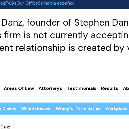
log
FAQs
Our Office
Se habla español
Danz, founder of Stephen Danz
irm is not currently acceptin
nt relationship is created by v
Areas Of Law
Attorneys
Testimonials
Results
Ab
e Claims
Whistleblower
Wrongful Termination
Workplace 
 Danz