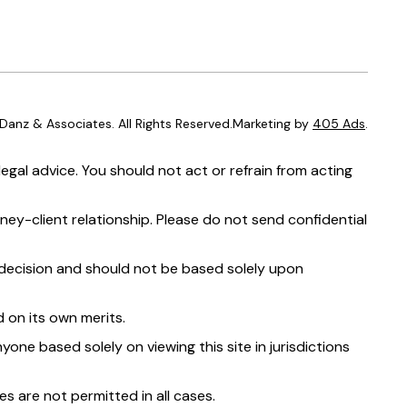
anz & Associates. All Rights Reserved.Marketing by
405 Ads
.
egal advice. You should not act or refrain from acting
ney-client relationship. Please do not send confidential
t decision and should not be based solely upon
 on its own merits.
yone based solely on viewing this site in jurisdictions
s are not permitted in all cases.