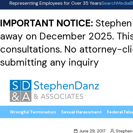
Representing Employees for Over 35 Years
Search
Media
B
IMPORTANT NOTICE:
Stephen 
away on December 2025. This f
consultations. No attorney-clie
submitting any inquiry
Wrongful Termination
Sexual Harassment
Federal Fals
June 29, 2017
Stephen