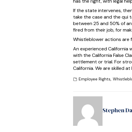
has the right, with legal he
If the state intervenes, then
take the case and the qui t
between 25 and 50% of any 
fired from their job, for mak
Whistleblower actions are fi
An experienced California 
with the California False C
settlement or trial. For s
California. We are skilled a
Employee Rights
,
Whistlebl
Stephen D