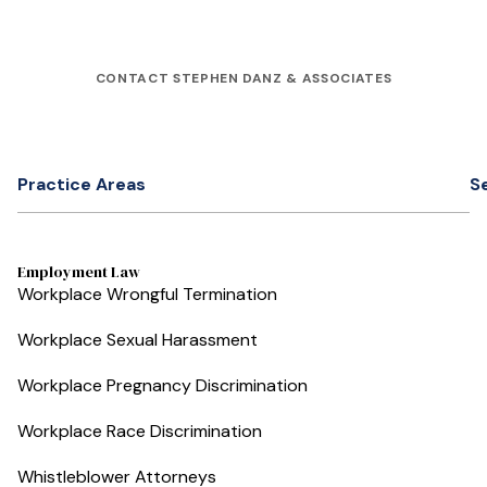
CONTACT STEPHEN DANZ & ASSOCIATES
Practice Areas
S
Employment Law
Workplace Wrongful Termination
Workplace Sexual Harassment
Workplace Pregnancy Discrimination
Workplace Race Discrimination
Whistleblower Attorneys