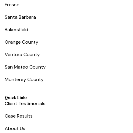
Fresno
Santa Barbara
Bakersfield
Orange County
Ventura County
San Mateo County
Monterey County
Quick Links
Client Testimonials
Case Results
About Us