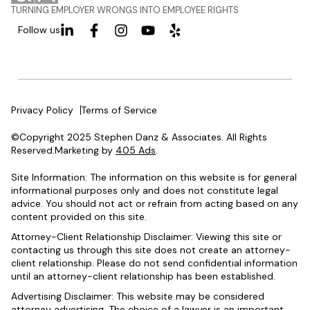
TURNING EMPLOYER WRONGS INTO EMPLOYEE RIGHTS
Follow us
Privacy Policy
Terms of Service
©Copyright 2025 Stephen Danz & Associates. All Rights
Reserved.Marketing by
405 Ads
.
Site Information: The information on this website is for general
informational purposes only and does not constitute legal
advice. You should not act or refrain from acting based on any
content provided on this site.
Attorney-Client Relationship Disclaimer: Viewing this site or
contacting us through this site does not create an attorney-
client relationship. Please do not send confidential information
until an attorney-client relationship has been established.
Advertising Disclaimer: This website may be considered
attorney advertising. The choice of a lawyer is an important