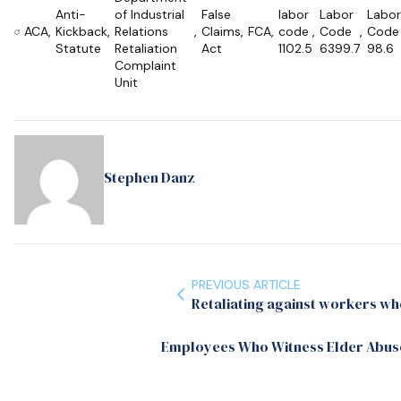
Anti-
of Industrial
False
labor
Labor
Labor
ACA
,
Kickback
,
Relations
,
Claims
,
FCA
,
code
,
Code
,
Code
Statute
Retaliation
Act
1102.5
6399.7
98.6
Complaint
Unit
Stephen Danz
PREVIOUS ARTICLE
Retaliating against workers who
Employees Who Witness Elder Abuse;