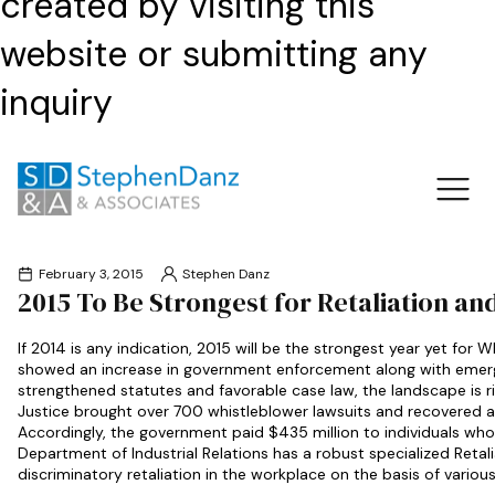
created by visiting this
website or submitting any
inquiry
February 3, 2015
Stephen Danz
2015 To Be Strongest for Retaliation a
If 2014 is any indication, 2015 will be the strongest year yet for
showed an increase in government enforcement along with emerge
strengthened statutes and favorable case law, the landscape is ri
Justice brought over 700 whistleblower lawsuits and recovered alm
Accordingly, the government paid $435 million to individuals who e
Department of Industrial Relations has a robust specialized Retal
discriminatory retaliation in the workplace on the basis of vario