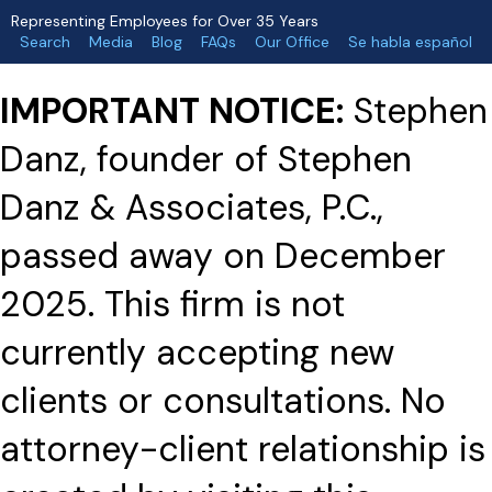
Representing Employees for Over 35 Years
Search
Media
Blog
FAQs
Our Office
Se habla español
IMPORTANT NOTICE:
Stephen
Danz, founder of Stephen
Danz & Associates, P.C.,
passed away on December
2025. This firm is not
currently accepting new
clients or consultations. No
attorney-client relationship is