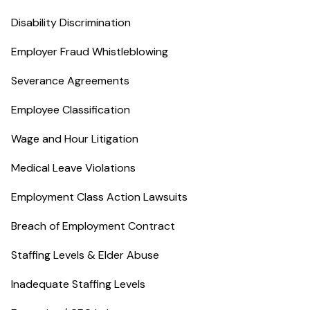
Disability Discrimination
Employer Fraud Whistleblowing
Severance Agreements
Employee Classification
Wage and Hour Litigation
Medical Leave Violations
Employment Class Action Lawsuits
Breach of Employment Contract
Staffing Levels & Elder Abuse
Inadequate Staffing Levels