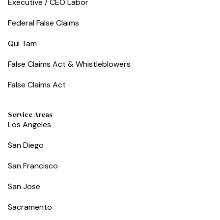
Executive / CEO Labor
Federal False Claims
Qui Tam
False Claims Act & Whistleblowers
False Claims Act
Service Areas
Los Angeles
San Diego
San Francisco
San Jose
Sacramento