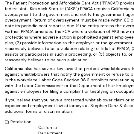
The Patient Protection and Affordable Care Act (“PPACA”) provide
federal Anti-Kickback Statute (“AKS”) PPACA requires California h
overpayment to the government and notify the government agen
overpayment. Return of overpayment must be made within 60 days
date its periodic cost report is due. If the entity retains the ove
Further, PPACA amended the FCA where a violation of AKS now ma
protections where adverse action is prohibited against employees
plan, (2) provide information to the employer or the government 
reasonably believes to be a violation relating to Title I of PPACA, 
assists or participates in such a proceeding, or (5) objects to, o
reasonably believes to be such a violation.
California also has several key laws that protect whistleblowers. I
against whistleblowers that notify the government or refuse to par
in the workplace. Labor Code Section 98.6 prohibits retaliation a
with the Labor Commissioner or the Department of Fair Employme
against employees for filing a complaint or testifying on occupati
If you believe that you have a protected whistleblower claim or 
experienced employment law attorneys at Stephen Danz & Associ
additional forms of discrimination.
Retaliation
California
Department