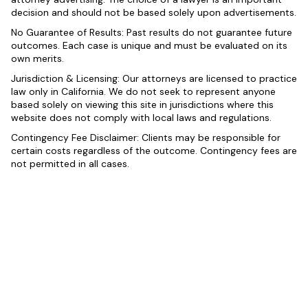
decision and should not be based solely upon advertisements.
No Guarantee of Results: Past results do not guarantee future
outcomes. Each case is unique and must be evaluated on its
own merits.
Jurisdiction & Licensing: Our attorneys are licensed to practice
law only in California. We do not seek to represent anyone
based solely on viewing this site in jurisdictions where this
website does not comply with local laws and regulations.
Contingency Fee Disclaimer: Clients may be responsible for
certain costs regardless of the outcome. Contingency fees are
not permitted in all cases.