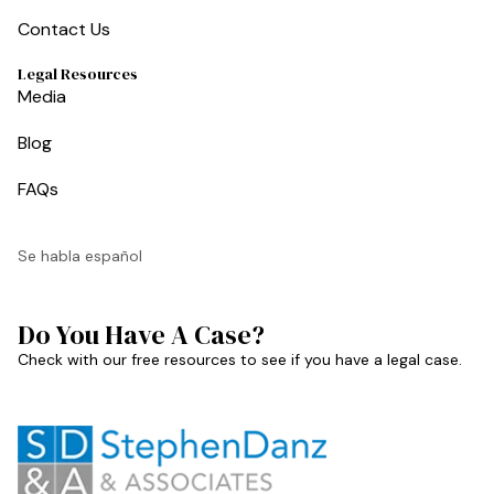
Contact Us
Legal Resources
Media
Blog
FAQs
Se habla español
Do You Have A Case?
Check with our free resources to see if you have a legal case.