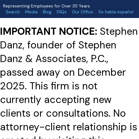
Representing Employees for Over 35 Years
Search
Media
Blog
FAQs
Our Office
Se habla español
IMPORTANT NOTICE:
Stephen
Danz, founder of Stephen
Danz & Associates, P.C.,
passed away on December
2025. This firm is not
currently accepting new
clients or consultations. No
attorney-client relationship is