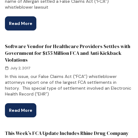
name of Allergan settled a False Claims Act (“FCA”)
whistleblower lawsuit
Read More
Software Vendor for Healthcare Providers Settles with
Government for $155 Million FCA and Anti-Kickback
Violations
July 2, 2017
In this issue, our False Claims Act (“FCA”) whistleblower
attorneys report one of the largest FCA settlements in
history. This special type of settlement involved an Electronic
Health Record (“EHR”)
Read More
This Week’s FCA Update Includes Rhine Drug Company