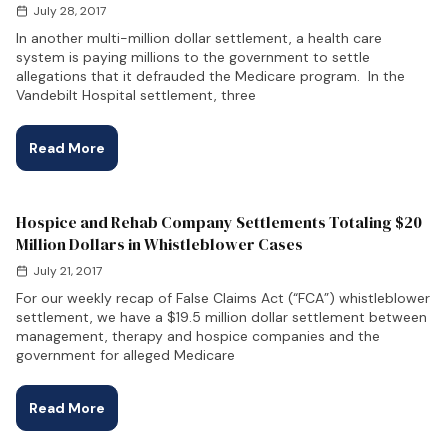
July 28, 2017
In another multi-million dollar settlement, a health care
system is paying millions to the government to settle
allegations that it defrauded the Medicare program. In the
Vandebilt Hospital settlement, three
Read More
Hospice and Rehab Company Settlements Totaling $20
Million Dollars in Whistleblower Cases
July 21, 2017
For our weekly recap of False Claims Act (“FCA”) whistleblower
settlement, we have a $19.5 million dollar settlement between
management, therapy and hospice companies and the
government for alleged Medicare
Read More