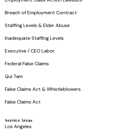
Breach of Employment Contract
Staffing Levels & Elder Abuse
Inadequate Staffing Levels
Executive / CEO Labor
Federal False Claims
Qui Tam
False Claims Act & Whistleblowers
False Claims Act
Service Areas
Los Angeles