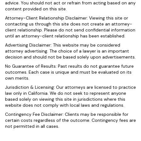
advice. You should not act or refrain from acting based on any
content provided on this site.
Attorney-Client Relationship Disclaimer: Viewing this site or
contacting us through this site does not create an attorney-
client relationship. Please do not send confidential information
until an attorney-client relationship has been established.
Advertising Disclaimer: This website may be considered
attorney advertising. The choice of a lawyer is an important
decision and should not be based solely upon advertisements.
No Guarantee of Results: Past results do not guarantee future
outcomes. Each case is unique and must be evaluated on its
own merits.
Jurisdiction & Licensing: Our attorneys are licensed to practice
law only in California. We do not seek to represent anyone
based solely on viewing this site in jurisdictions where this
website does not comply with local laws and regulations.
Contingency Fee Disclaimer: Clients may be responsible for
certain costs regardless of the outcome. Contingency fees are
not permitted in all cases.