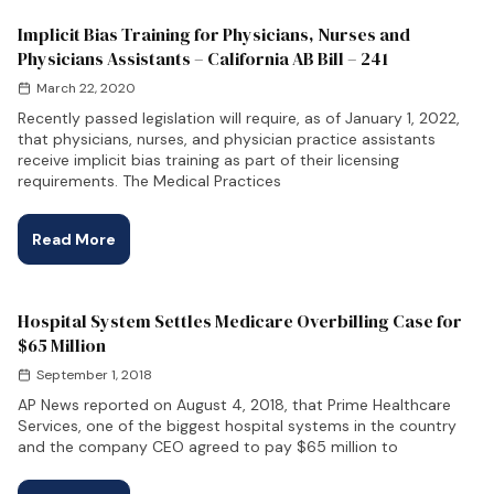
Implicit Bias Training for Physicians, Nurses and
Physicians Assistants – California AB Bill – 241
March 22, 2020
Recently passed legislation will require, as of January 1, 2022,
that physicians, nurses, and physician practice assistants
receive implicit bias training as part of their licensing
requirements. The Medical Practices
Read More
Hospital System Settles Medicare Overbilling Case for
$65 Million
September 1, 2018
AP News reported on August 4, 2018, that Prime Healthcare
Services, one of the biggest hospital systems in the country
and the company CEO agreed to pay $65 million to