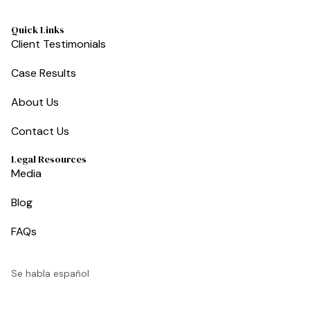
Quick Links
Client Testimonials
Case Results
About Us
Contact Us
Legal Resources
Media
Blog
FAQs
Se habla español