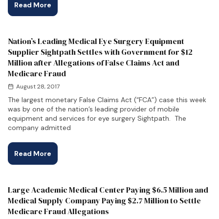
Read More
Nation’s Leading Medical Eye Surgery Equipment
Supplier Sightpath Settles with Government for $12
Million after Allegations of False Claims Act and
Medicare Fraud
August 28, 2017
The largest monetary False Claims Act (“FCA”) case this week
was by one of the nation’s leading provider of mobile
equipment and services for eye surgery Sightpath. The
company admitted
Read More
Large Academic Medical Center Paying $6.5 Million and
Medical Supply Company Paying $2.7 Million to Settle
Medicare Fraud Allegations