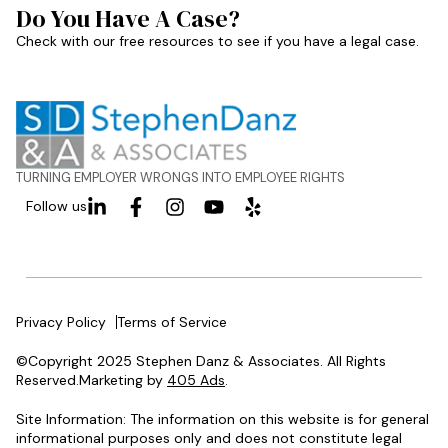
Do You Have A Case?
Check with our free resources to see if you have a legal case.
TURNING EMPLOYER WRONGS INTO EMPLOYEE RIGHTS
Follow us
Privacy Policy
Terms of Service
©Copyright 2025 Stephen Danz & Associates. All Rights
Reserved.Marketing by
405 Ads
.
Site Information: The information on this website is for general
informational purposes only and does not constitute legal