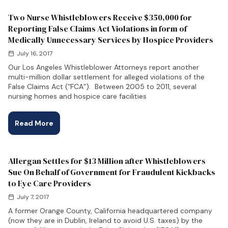
Two Nurse Whistleblowers Receive $350,000 for
Reporting False Claims Act Violations in form of
Medically Unnecessary Services by Hospice Providers
July 16, 2017
Our Los Angeles Whistleblower Attorneys report another
multi-million dollar settlement for alleged violations of the
False Claims Act (“FCA”). Between 2005 to 2011, several
nursing homes and hospice care facilities
Read More
Allergan Settles for $13 Million after Whistleblowers
Sue On Behalf of Government for Fraudulent Kickbacks
to Eye Care Providers
July 7, 2017
A former Orange County, California headquartered company
(now they are in Dublin, Ireland to avoid U.S. taxes) by the