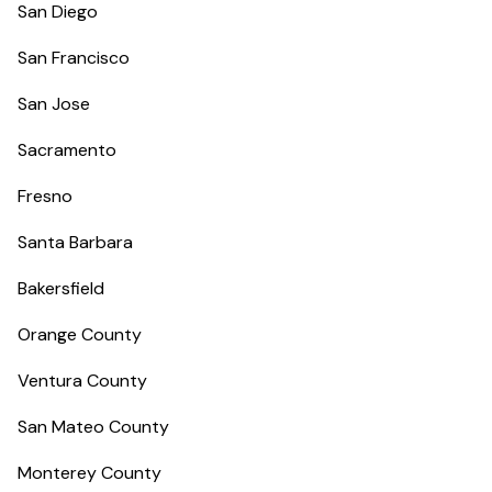
San Diego
San Francisco
San Jose
Sacramento
Fresno
Santa Barbara
Bakersfield
Orange County
Ventura County
San Mateo County
Monterey County