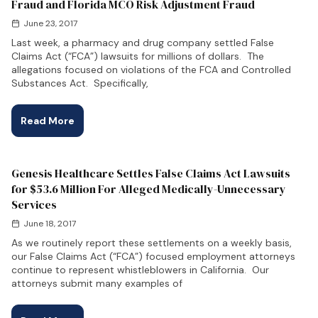
Fraud and Florida MCO Risk Adjustment Fraud
June 23, 2017
Last week, a pharmacy and drug company settled False
Claims Act (“FCA”) lawsuits for millions of dollars. The
allegations focused on violations of the FCA and Controlled
Substances Act. Specifically,
Read More
Genesis Healthcare Settles False Claims Act Lawsuits
for $53.6 Million For Alleged Medically-Unnecessary
Services
June 18, 2017
As we routinely report these settlements on a weekly basis,
our False Claims Act (“FCA”) focused employment attorneys
continue to represent whistleblowers in California. Our
attorneys submit many examples of