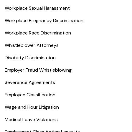
Workplace Sexual Harassment
Workplace Pregnancy Discrimination
Workplace Race Discrimination
Whistleblower Attorneys
Disability Discrimination
Employer Fraud Whistleblowing
Severance Agreements
Employee Classification
Wage and Hour Litigation
Medical Leave Violations
Employment Class Action Lawsuits