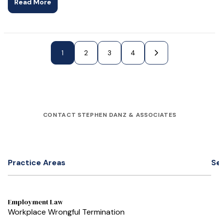
Read More
1
Next Page »
2
3
4
CONTACT STEPHEN DANZ & ASSOCIATES
Practice Areas
S
Employment Law
Workplace Wrongful Termination