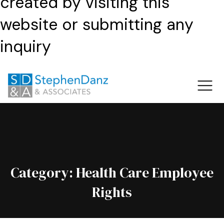
created by visiting this
website or submitting any
inquiry
Category:
Health Care Employee
Rights