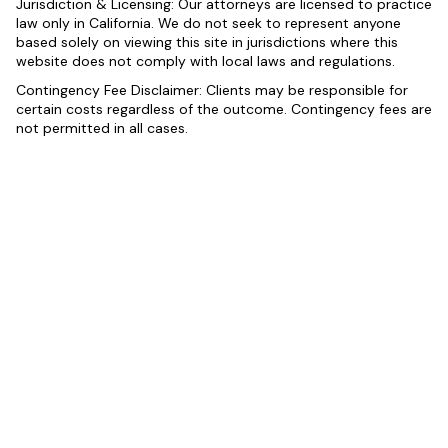
Jurisdiction & Licensing: Our attorneys are licensed to practice
law only in California. We do not seek to represent anyone
based solely on viewing this site in jurisdictions where this
website does not comply with local laws and regulations.
Contingency Fee Disclaimer: Clients may be responsible for
certain costs regardless of the outcome. Contingency fees are
not permitted in all cases.