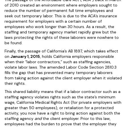
of 2010 created an environment where employers sought to
reduce the number of permanent full time employees and
seek out temporary labor. This is due to the ACA’s insurance
requirement for employers with a certain number of
employees who work longer than 30 hours. As a result, the
staffing and temporary agency market rapidly grew but the
laws protecting the rights of these laborers were nowhere to
be found.
Finally, the passage of California’s AB 1897, which takes effect
on
January 1, 2015
, holds California employers responsible
when their “labor contractors,” such as staffing agencies,
violate labor laws. The amended Labor Code Section 2810.3
fills the gap that has prevented many temporary laborers
from taking action against the client employer when it violated
their rights.
This shared liability means that if a labor contractor such as a
staffing agency violates rights such as the state’s minimum
wage, California Medical Rights Act (for private employers with
greater than 50 employees), or retaliation for a protected
activity, you now have a right to bring action against both the
staffing agency
and
the client employer. Prior to this law,
employees had the burden to prove that the employer they