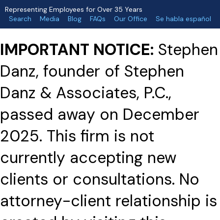
Representing Employees for Over 35 Years
Search
Media
Blog
FAQs
Our Office
Se habla español
IMPORTANT NOTICE:
Stephen
Danz, founder of Stephen
Danz & Associates, P.C.,
passed away on December
2025. This firm is not
currently accepting new
clients or consultations. No
attorney-client relationship is