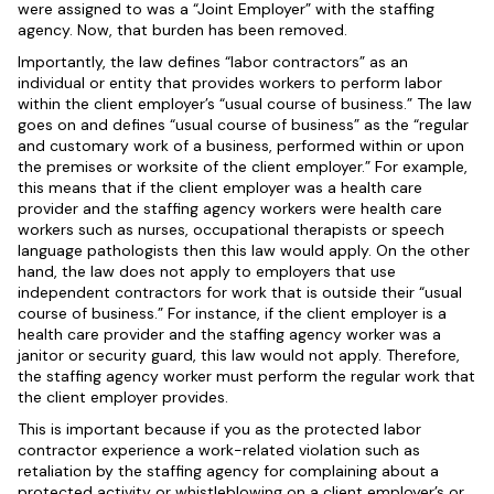
were assigned to was a “Joint Employer” with the staffing
agency. Now, that burden has been removed.
Importantly, the law defines “labor contractors” as an
individual or entity that provides workers to perform labor
within the client employer’s “usual course of business.” The law
goes on and defines “usual course of business” as the “regular
and customary work of a business, performed within or upon
the premises or worksite of the client employer.” For example,
this means that if the client employer was a health care
provider and the staffing agency workers were health care
workers such as nurses, occupational therapists or speech
language pathologists then this law would apply. On the other
hand, the law does not apply to employers that use
independent contractors for work that is outside their “usual
course of business.” For instance, if the client employer is a
health care provider and the staffing agency worker was a
janitor or security guard, this law would not apply. Therefore,
the staffing agency worker must perform the regular work that
the client employer provides.
This is important because if you as the protected labor
contractor experience a work-related violation such as
retaliation by the staffing agency for complaining about a
protected activity or whistleblowing on a client employer’s or