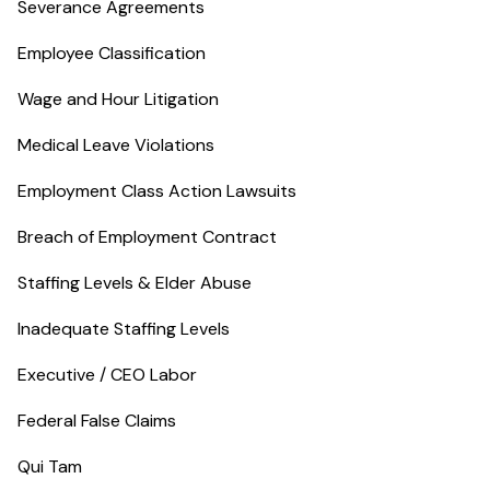
Severance Agreements
Employee Classification
Wage and Hour Litigation
Medical Leave Violations
Employment Class Action Lawsuits
Breach of Employment Contract
Staffing Levels & Elder Abuse
Inadequate Staffing Levels
Executive / CEO Labor
Federal False Claims
Qui Tam