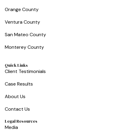
Orange County
Ventura County
San Mateo County
Monterey County
Quick Links
Client Testimonials
Case Results
About Us
Contact Us
Legal Resources
Media