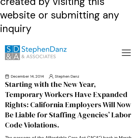
created by visiting this
website or submitting any
inquiry
December 14, 2014
Stephen Danz
Starting with the New Year,
Temporary Workers Have Expanded
Rights: California Employers Will Now
Be Liable for Staffing Agencies’ Labor
Code Violations.
The passage of the Affordable Care Act (“ACA”) back in March