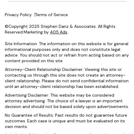
Privacy Policy
Terms of Service
©Copyright 2025 Stephen Danz & Associates. All Rights
Reserved.Marketing by
405 Ads
.
Site Information: The information on this website is for general
informational purposes only and does not constitute legal
advice. You should not act or refrain from acting based on any
content provided on this site.
Attorney-Client Relationship Disclaimer: Viewing this site or
contacting us through this site does not create an attorney-
client relationship. Please do not send confidential information
until an attorney-client relationship has been established.
Advertising Disclaimer: This website may be considered
attorney advertising. The choice of a lawyer is an important
decision and should not be based solely upon advertisements.
No Guarantee of Results: Past results do not guarantee future
outcomes. Each case is unique and must be evaluated on its
own merits.