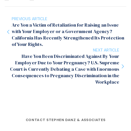
PREVIOUS ARTICLE
Are You a Victim of Retaliation for Raising an Issue
with Your Employer or a Government Agency?
California Has Recently Strengthened Its Protection
of Your Rights.
NEXT ARTICLE
Have You Been Discriminated Against By Your
Employer Due to Your Pregnancy? U.S. Supreme
Court is Currently Debating a Case with Enormous
Consequences to Pregnancy Discrimination in the
Workplace
CONTACT STEPHEN DANZ & ASSOCIATES