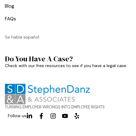
Blog
FAQs
Se habla español
Do You Have A Case?
Check with our free resources to see if you have a legal case.
TURNING EMPLOYER WRONGS INTO EMPLOYEE RIGHTS
Follow us