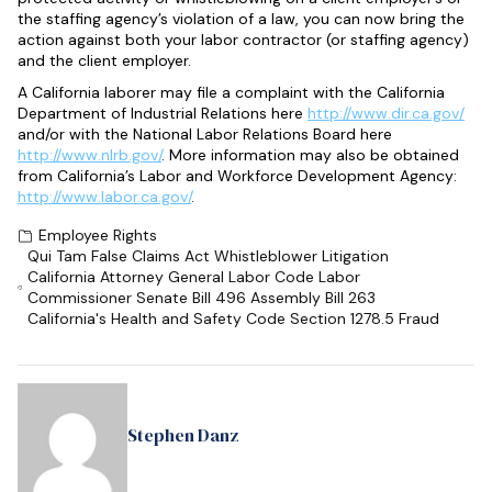
the staffing agency’s violation of a law, you can now bring the
action against both your labor contractor (or staffing agency)
and the client employer.
A California laborer may file a complaint with the California
Department of Industrial Relations here
http://www.dir.ca.gov/
and/or with the National Labor Relations Board here
http://www.nlrb.gov/
. More information may also be obtained
from California’s Labor and Workforce Development Agency:
http://www.labor.ca.gov/
.
Employee Rights
Qui Tam False Claims Act Whistleblower Litigation
California Attorney General Labor Code Labor
Commissioner Senate Bill 496 Assembly Bill 263
California's Health and Safety Code Section 1278.5 Fraud
Stephen Danz