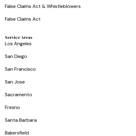
False Claims Act & Whistleblowers
False Claims Act
Service Areas
Los Angeles
San Diego
San Francisco
San Jose
Sacramento
Fresno
Santa Barbara
Bakersfield