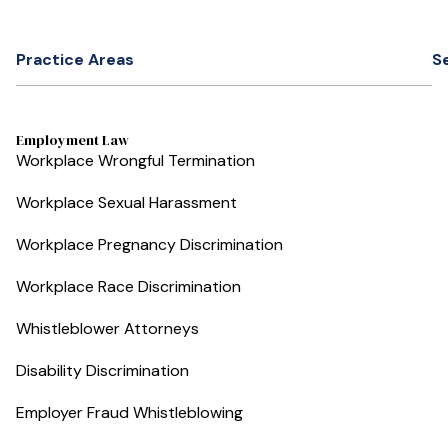
Practice Areas
S
Employment Law
Workplace Wrongful Termination
Workplace Sexual Harassment
Workplace Pregnancy Discrimination
Workplace Race Discrimination
Whistleblower Attorneys
Disability Discrimination
Employer Fraud Whistleblowing